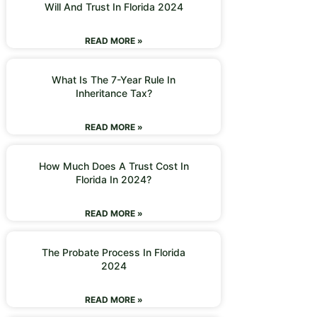
Will And Trust In Florida 2024
READ MORE »
What Is The 7-Year Rule In
Inheritance Tax?
READ MORE »
How Much Does A Trust Cost In
Florida In 2024?
READ MORE »
The Probate Process In Florida
2024
READ MORE »