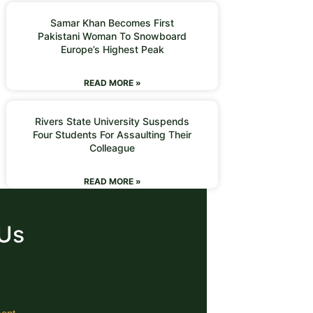
Samar Khan Becomes First
Pakistani Woman To Snowboard
Europe’s Highest Peak
READ MORE »
Rivers State University Suspends
Four Students For Assaulting Their
Colleague
READ MORE »
 Us