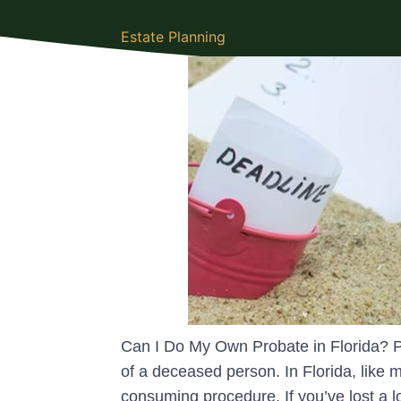
Estate Planning
Can I Do My Own Probate in Florida? Pr
of a deceased person. In Florida, like 
consuming procedure. If you’ve lost a 