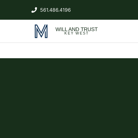
561.486.4196
WILL AND TRUST
KEY WEST