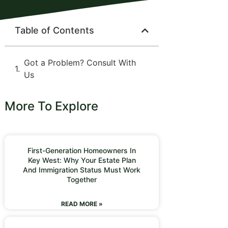
Table of Contents
Got a Problem? Consult With
Us
More To Explore
First-Generation Homeowners In
Key West: Why Your Estate Plan
And Immigration Status Must Work
Together
READ MORE »