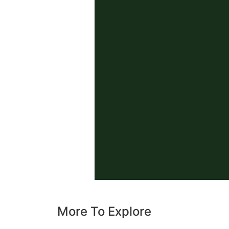
More To Explore