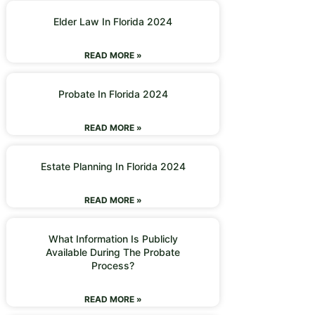
Elder Law In Florida 2024
READ MORE »
Probate In Florida 2024
READ MORE »
Estate Planning In Florida 2024
READ MORE »
What Information Is Publicly
Available During The Probate
Process?
READ MORE »