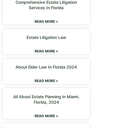
Comprehensive Estate Litigation
Services In Florida
READ MORE »
Estate Litigation Law
READ MORE »
About Elder Law In Florida 2024
READ MORE »
All About Estate Planning In Miami,
Florida, 2024
READ MORE »