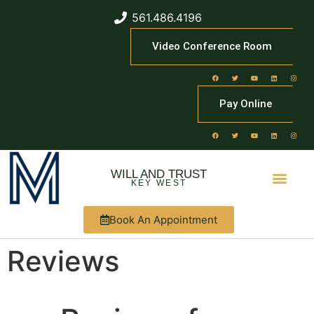
561.486.4196
Video Conference Room
Pay Online
WILL AND TRUST
KEY WEST
Book An Appointment
Reviews