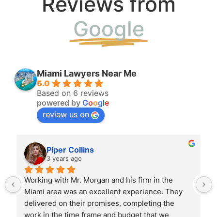
Reviews from
Google
Miami Lawyers Near Me
5.0
Based on 6 reviews
powered by
G
o
o
g
l
e
review us on
Piper Collins
3 years ago
Working with Mr. Morgan and his firm in the 
 
Miami area was an excellent experience. They 
delivered on their promises, completing the 
work in the time frame and budget that we 