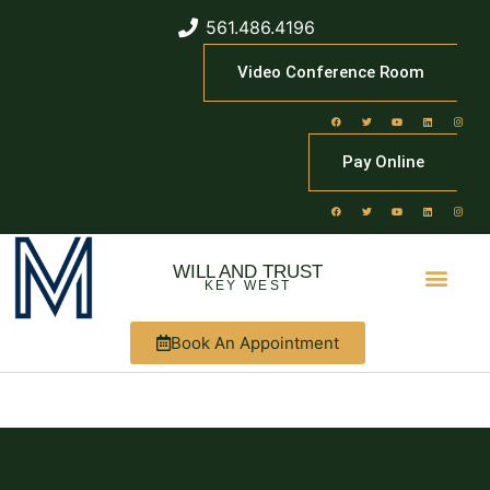
561.486.4196
Video Conference Room
Pay Online
WILL AND TRUST
KEY WEST
Book An Appointment