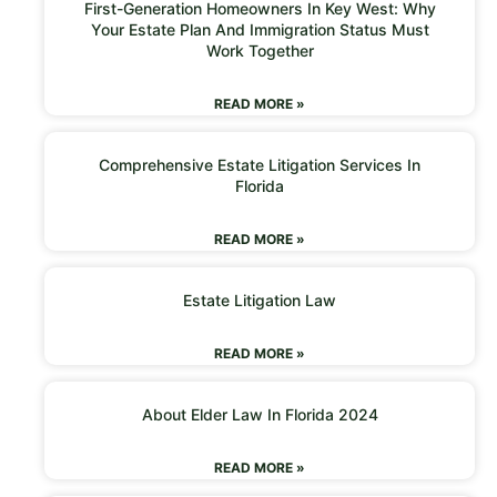
First-Generation Homeowners In Key West: Why
Your Estate Plan And Immigration Status Must
Work Together
READ MORE »
Comprehensive Estate Litigation Services In
Florida
READ MORE »
Estate Litigation Law
READ MORE »
About Elder Law In Florida 2024
READ MORE »