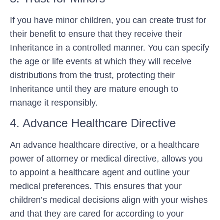
If you have minor children, you can create trust for
their benefit to ensure that they receive their
Inheritance in a controlled manner. You can specify
the age or life events at which they will receive
distributions from the trust, protecting their
Inheritance until they are mature enough to
manage it responsibly.
4. Advance Healthcare Directive
An advance healthcare directive, or a healthcare
power of attorney or medical directive, allows you
to appoint a healthcare agent and outline your
medical preferences. This ensures that your
children’s medical decisions align with your wishes
and that they are cared for according to your