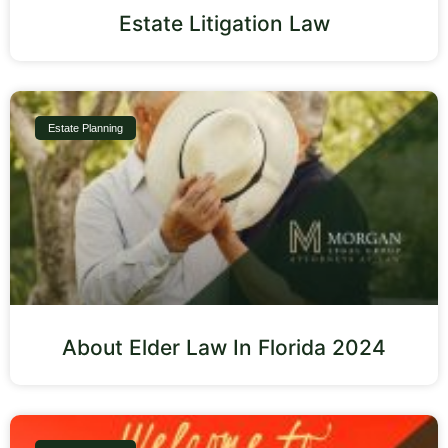
Estate Litigation Law
Estate Planning
About Elder Law In Florida 2024