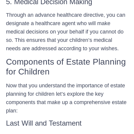
5. Medical Decision Making
Through an advance healthcare directive, you can
designate a healthcare agent who will make
medical decisions on your behalf if you cannot do
so. This ensures that your children’s medical
needs are addressed according to your wishes.
Components of Estate Planning
for Children
Now that you understand the importance of estate
planning for children let’s explore the key
components that make up a comprehensive estate
plan:
Last Will and Testament