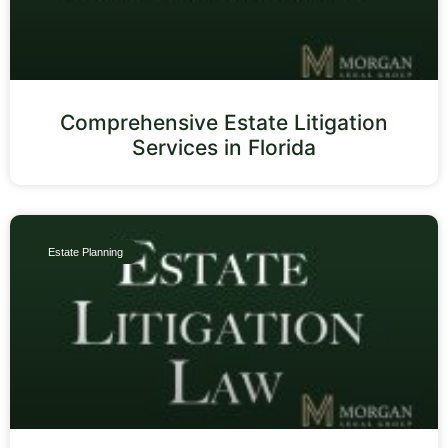
Comprehensive Estate Litigation
Services in Florida
Estate Planning