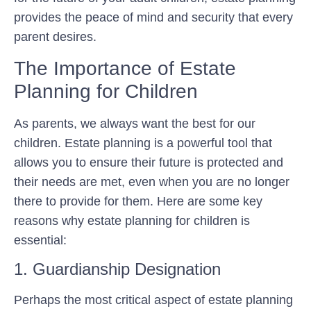
provides the peace of mind and security that every
parent desires.
The Importance of Estate
Planning for Children
As parents, we always want the best for our
children. Estate planning is a powerful tool that
allows you to ensure their future is protected and
their needs are met, even when you are no longer
there to provide for them. Here are some key
reasons why estate planning for children is
essential:
1. Guardianship Designation
Perhaps the most critical aspect of estate planning