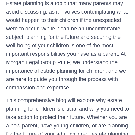
Estate planning is a topic that many parents may
avoid discussing, as it involves contemplating what
would happen to their children if the unexpected
were to occur. While it can be an uncomfortable
subject, planning for the future and securing the
well-being of your children is one of the most
important responsibilities you have as a parent. At
Morgan Legal Group PLLP, we understand the
importance of estate planning for children, and we
are here to guide you through the process with
compassion and expertise.
This comprehensive blog will explore why estate
planning for children is crucial and why you need to
take action to protect their future. Whether you are
a new parent, have young children, or are planning
for the future of your adult children, estate planning