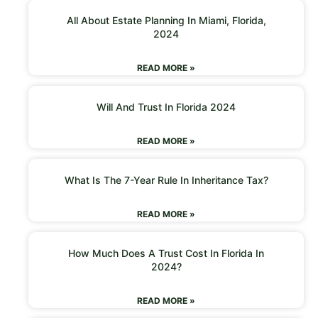
All About Estate Planning In Miami, Florida,
2024
READ MORE »
Will And Trust In Florida 2024
READ MORE »
What Is The 7-Year Rule In Inheritance Tax?
READ MORE »
How Much Does A Trust Cost In Florida In
2024?
READ MORE »