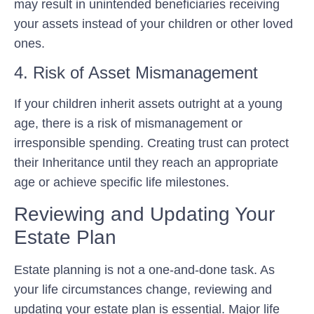
may result in unintended beneficiaries receiving
your assets instead of your children or other loved
ones.
4. Risk of Asset Mismanagement
If your children inherit assets outright at a young
age, there is a risk of mismanagement or
irresponsible spending. Creating trust can protect
their Inheritance until they reach an appropriate
age or achieve specific life milestones.
Reviewing and Updating Your
Estate Plan
Estate planning is not a one-and-done task. As
your life circumstances change, reviewing and
updating your estate plan is essential. Major life