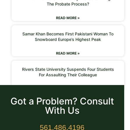
The Probate Process?
READ MORE »
Samar Khan Becomes First Pakistani Woman To
Snowboard Europe’s Highest Peak
READ MORE »
Rivers State University Suspends Four Students
For Assaulting Their Colleague
READ MORE »
Got a Problem? Consult
With Us
561.486.4196