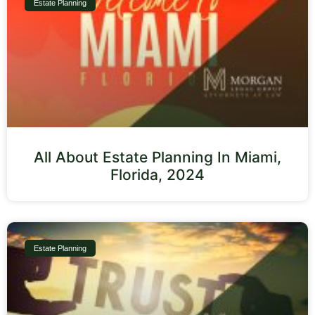
Estate Planning
All About Estate Planning In Miami,
Florida, 2024
Estate Planning