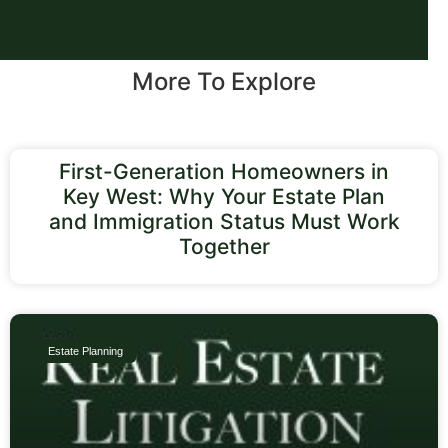
More To Explore
First-Generation Homeowners in
Key West: Why Your Estate Plan
and Immigration Status Must Work
Together
Estate Planning