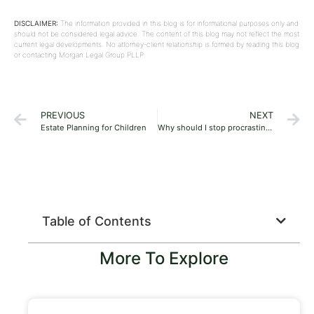
DISCLAIMER:
The information provided in this blog is for informational purposes only and
should not be considered legal advice. The content of this blog may not reflect the most
current legal developments. No attorney-client relationship is formed by reading this blog
or contacting Morgan Legal Group PLLP.
PREVIOUS
NEXT
Estate Planning for Children
Why should I stop procrastinating about estate planning?
Table of Contents
More To Explore