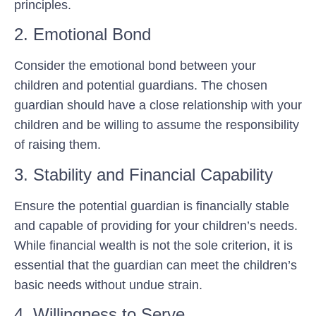
principles.
2. Emotional Bond
Consider the emotional bond between your
children and potential guardians. The chosen
guardian should have a close relationship with your
children and be willing to assume the responsibility
of raising them.
3. Stability and Financial Capability
Ensure the potential guardian is financially stable
and capable of providing for your children’s needs.
While financial wealth is not the sole criterion, it is
essential that the guardian can meet the children’s
basic needs without undue strain.
4. Willingness to Serve