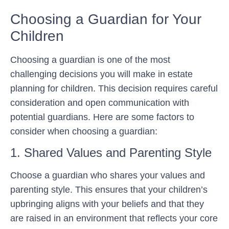
Choosing a Guardian for Your
Children
Choosing a guardian is one of the most
challenging decisions you will make in estate
planning for children. This decision requires careful
consideration and open communication with
potential guardians. Here are some factors to
consider when choosing a guardian:
1. Shared Values and Parenting Style
Choose a guardian who shares your values and
parenting style. This ensures that your children’s
upbringing aligns with your beliefs and that they
are raised in an environment that reflects your core