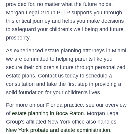
provided for, no matter what the future holds.
Morgan Legal Group PLLP supports you through
this critical journey and helps you make decisions
to safeguard your children’s well-being and future
prosperity.
As experienced estate planning attorneys in Miami,
we are committed to helping parents like you
secure their children’s future through personalized
estate plans. Contact us today to schedule a
consultation and take the first step in providing a
solid foundation for your children’s lives.
For more on our Florida practice, see our overview
of
estate planning in Boca Raton
. Morgan Legal
Group's affiliated New York office also handles
New York probate and estate administration
.