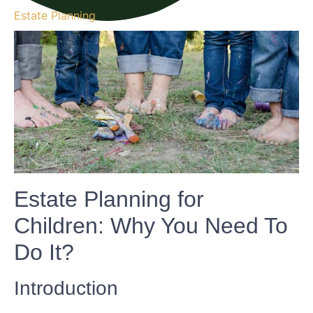
Estate Planning
Estate Planning for
Children: Why You Need To
Do It?
Introduction