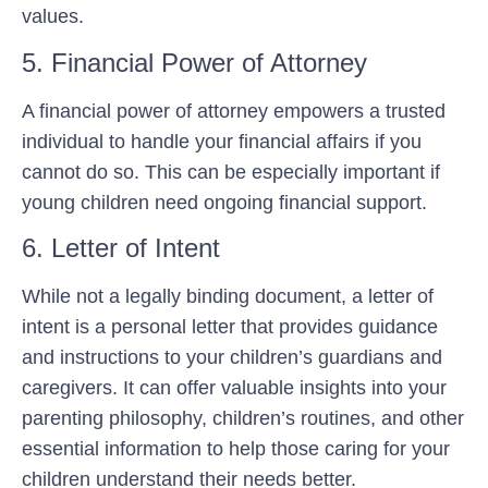
values.
5. Financial Power of Attorney
A financial power of attorney empowers a trusted
individual to handle your financial affairs if you
cannot do so. This can be especially important if
young children need ongoing financial support.
6. Letter of Intent
While not a legally binding document, a letter of
intent is a personal letter that provides guidance
and instructions to your children’s guardians and
caregivers. It can offer valuable insights into your
parenting philosophy, children’s routines, and other
essential information to help those caring for your
children understand their needs better.