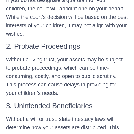
If you do not designate a guardian for your
children, the court will appoint one on your behalf.
While the court’s decision will be based on the best
interests of your children, it may not align with your
wishes.
2. Probate Proceedings
Without a living trust, your assets may be subject
to probate proceedings, which can be time-
consuming, costly, and open to public scrutiny.
This process can cause delays in providing for
your children’s needs.
3. Unintended Beneficiaries
Without a will or trust, state intestacy laws will
determine how your assets are distributed. This