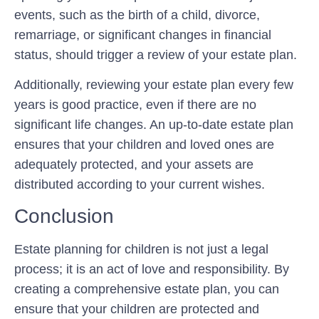
events, such as the birth of a child, divorce,
remarriage, or significant changes in financial
status, should trigger a review of your estate plan.
Additionally, reviewing your estate plan every few
years is good practice, even if there are no
significant life changes. An up-to-date estate plan
ensures that your children and loved ones are
adequately protected, and your assets are
distributed according to your current wishes.
Conclusion
Estate planning for children is not just a legal
process; it is an act of love and responsibility. By
creating a comprehensive estate plan, you can
ensure that your children are protected and