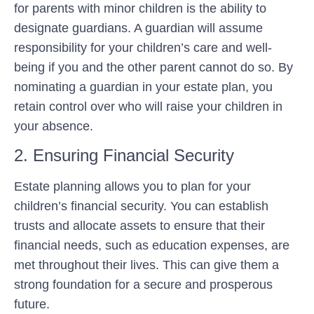
for parents with minor children is the ability to
designate guardians. A guardian will assume
responsibility for your children’s care and well-
being if you and the other parent cannot do so. By
nominating a guardian in your estate plan, you
retain control over who will raise your children in
your absence.
2. Ensuring Financial Security
Estate planning allows you to plan for your
children’s financial security. You can establish
trusts and allocate assets to ensure that their
financial needs, such as education expenses, are
met throughout their lives. This can give them a
strong foundation for a secure and prosperous
future.