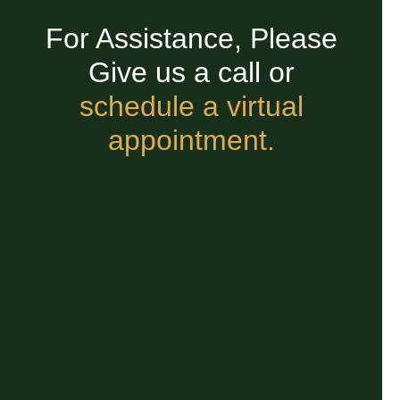
For Assistance, Please
Give us a call or
schedule a virtual
appointment.