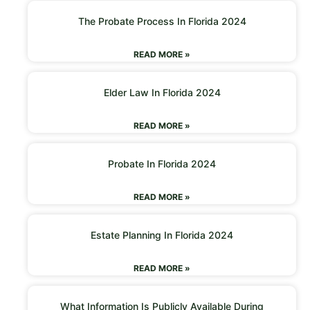
The Probate Process In Florida 2024
READ MORE »
Elder Law In Florida 2024
READ MORE »
Probate In Florida 2024
READ MORE »
Estate Planning In Florida 2024
READ MORE »
What Information Is Publicly Available During