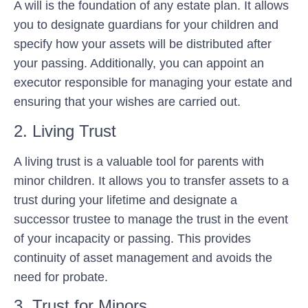
A will is the foundation of any estate plan. It allows
you to designate guardians for your children and
specify how your assets will be distributed after
your passing. Additionally, you can appoint an
executor responsible for managing your estate and
ensuring that your wishes are carried out.
2. Living Trust
A living trust is a valuable tool for parents with
minor children. It allows you to transfer assets to a
trust during your lifetime and designate a
successor trustee to manage the trust in the event
of your incapacity or passing. This provides
continuity of asset management and avoids the
need for probate.
3. Trust for Minors