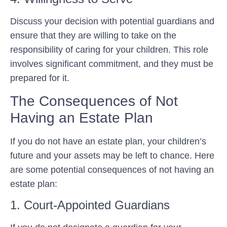
Discuss your decision with potential guardians and
ensure that they are willing to take on the
responsibility of caring for your children. This role
involves significant commitment, and they must be
prepared for it.
The Consequences of Not
Having an Estate Plan
If you do not have an estate plan, your children’s
future and your assets may be left to chance. Here
are some potential consequences of not having an
estate plan:
1. Court-Appointed Guardians