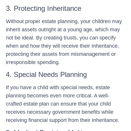
3. Protecting Inheritance
Without proper estate planning, your children may
inherit assets outright at a young age, which may
not be ideal. By creating trusts, you can specify
when and how they will receive their Inheritance,
protecting their assets from mismanagement or
irresponsible spending.
4. Special Needs Planning
If you have a child with special needs, estate
planning becomes even more critical. A well-
crafted estate plan can ensure that your child
receives necessary government benefits while
receiving financial support from their Inheritance.