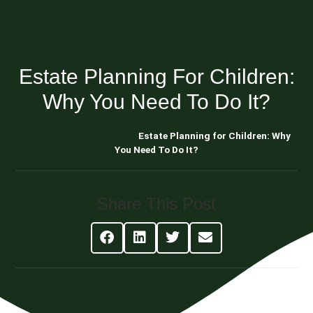
Estate Planning For Children:
Why You Need To Do It?
Blog About Estate Planning
Estate Planning for Children: Why
You Need To Do It?
Share This Post