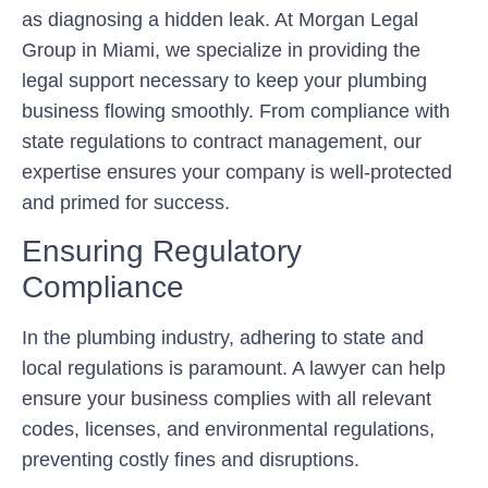
as diagnosing a hidden leak. At Morgan Legal
Group in Miami, we specialize in providing the
legal support necessary to keep your plumbing
business flowing smoothly. From compliance with
state regulations to contract management, our
expertise ensures your company is well-protected
and primed for success.
Ensuring Regulatory
Compliance
In the plumbing industry, adhering to state and
local regulations is paramount. A lawyer can help
ensure your business complies with all relevant
codes, licenses, and environmental regulations,
preventing costly fines and disruptions.