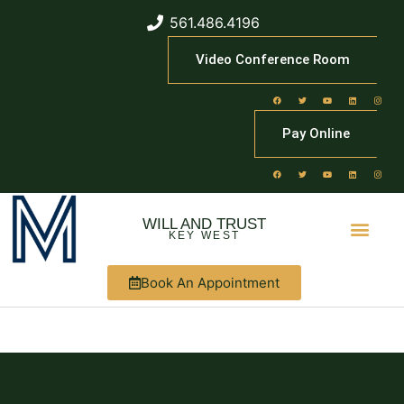
561.486.4196
Video Conference Room
Pay Online
WILL AND TRUST
KEY WEST
Book An Appointment