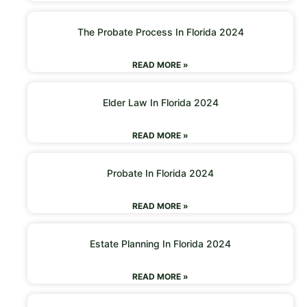
The Probate Process In Florida 2024
READ MORE »
Elder Law In Florida 2024
READ MORE »
Probate In Florida 2024
READ MORE »
Estate Planning In Florida 2024
READ MORE »