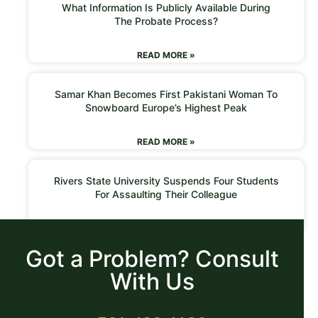
What Information Is Publicly Available During
The Probate Process?
READ MORE »
Samar Khan Becomes First Pakistani Woman To
Snowboard Europe’s Highest Peak
READ MORE »
Rivers State University Suspends Four Students
For Assaulting Their Colleague
READ MORE »
Got a Problem? Consult
With Us