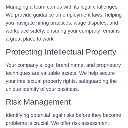
Managing a team comes with its legal challenges.
We provide guidance on employment laws, helping
you navigate hiring practices, wage disputes, and
workplace safety, ensuring your company remains
a great place to work.
Protecting Intellectual Property
Your company’s logo, brand name, and proprietary
techniques are valuable assets. We help secure
your intellectual property rights, safeguarding the
unique identity of your business.
Risk Management
Identifying potential legal risks before they become
problems is crucial. We offer risk assessment