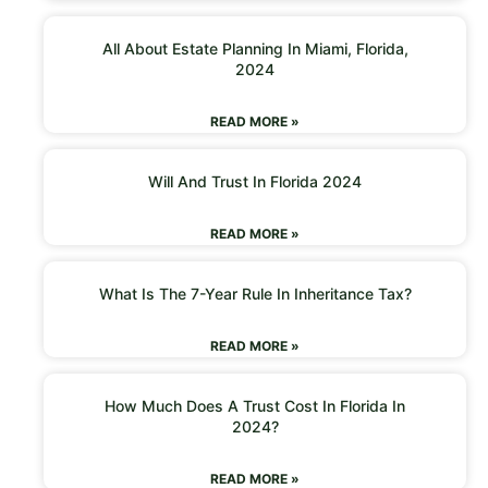
All About Estate Planning In Miami, Florida,
2024
READ MORE »
Will And Trust In Florida 2024
READ MORE »
What Is The 7-Year Rule In Inheritance Tax?
READ MORE »
How Much Does A Trust Cost In Florida In
2024?
READ MORE »