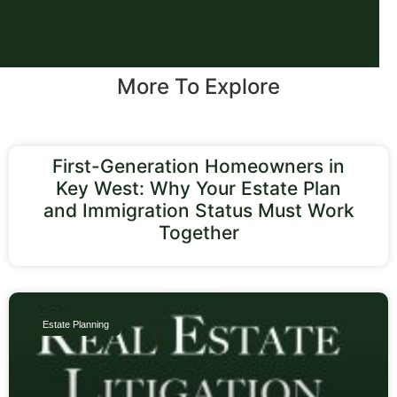
More To Explore
First-Generation Homeowners in
Key West: Why Your Estate Plan
and Immigration Status Must Work
Together
Estate Planning