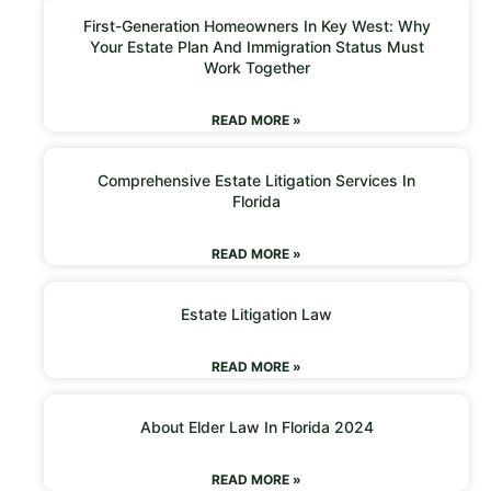
First-Generation Homeowners In Key West: Why
Your Estate Plan And Immigration Status Must
Work Together
READ MORE »
Comprehensive Estate Litigation Services In
Florida
READ MORE »
Estate Litigation Law
READ MORE »
About Elder Law In Florida 2024
READ MORE »