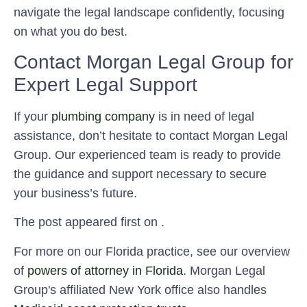
navigate the legal landscape confidently, focusing
on what you do best.
Contact Morgan Legal Group for
Expert Legal Support
If your
plumbing company
is in need of legal
assistance, don’t hesitate to contact Morgan Legal
Group. Our experienced team is ready to provide
the guidance and support necessary to secure
your business’s future.
The post appeared first on .
For more on our Florida practice, see our overview
of
powers of attorney in Florida
. Morgan Legal
Group's affiliated New York office also handles