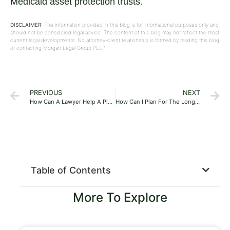
Medicaid asset protection trusts
.
DISCLAIMER:
The information provided in this blog is for informational purposes only and
should not be considered legal advice. The content of this blog may not reflect the most
current legal developments. No attorney-client relationship is formed by reading this blog
or contacting Morgan Legal Group PLLP.
PREVIOUS
NEXT
How Can A Lawyer Help A Plumbing Company?
How Can I Plan For The Long-Term Care Of Myself Or A Loved One?
Table of Contents
More To Explore