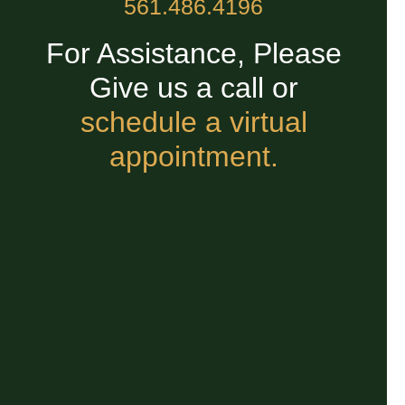
561.486.4196
For Assistance, Please
Give us a call or
schedule a virtual
appointment.