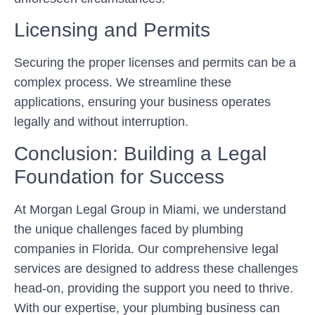
Licensing and Permits
Securing the proper licenses and permits can be a
complex process. We streamline these
applications, ensuring your business operates
legally and without interruption.
Conclusion: Building a Legal
Foundation for Success
At Morgan Legal Group in Miami, we understand
the unique challenges faced by plumbing
companies in Florida. Our comprehensive legal
services are designed to address these challenges
head-on, providing the support you need to thrive.
With our expertise, your plumbing business can