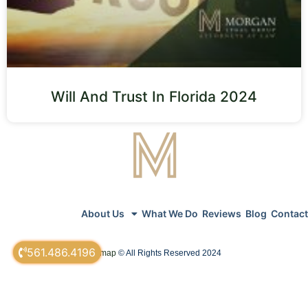
Will And Trust In Florida 2024
About Us
What We Do
Reviews
Blog
Contact
561.486.4196
sitemap
© All Rights Reserved 2024