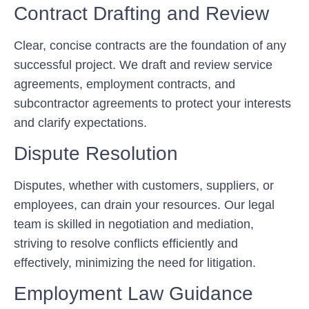
Contract Drafting and Review
Clear, concise contracts are the foundation of any
successful project. We draft and review service
agreements, employment contracts, and
subcontractor agreements to protect your interests
and clarify expectations.
Dispute Resolution
Disputes, whether with customers, suppliers, or
employees, can drain your resources. Our legal
team is skilled in negotiation and mediation,
striving to resolve conflicts efficiently and
effectively, minimizing the need for litigation.
Employment Law Guidance