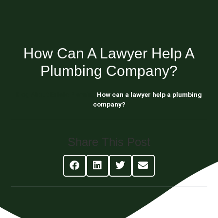
How Can A Lawyer Help A
Plumbing Company?
Blog About Estate Planning
How can a lawyer help a plumbing
company?
Share This Post