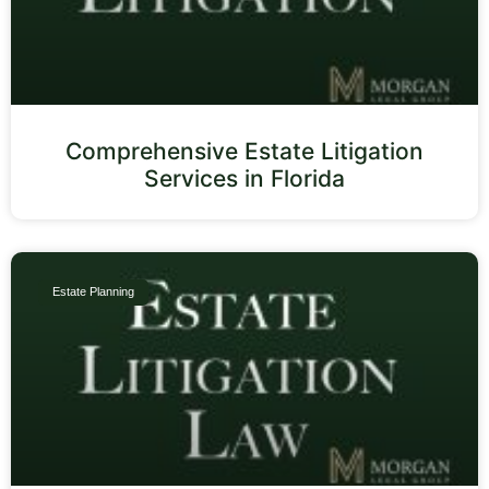
Comprehensive Estate Litigation
Services in Florida
Estate Planning