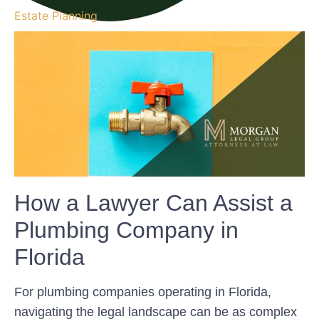
Estate Planning
How a Lawyer Can Assist a
Plumbing Company in
Florida
For plumbing companies operating in Florida,
navigating the legal landscape can be as complex