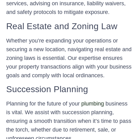
services, advising on insurance, liability waivers,
and safety protocols to mitigate exposure.
Real Estate and Zoning Law
Whether you’re expanding your operations or
securing a new location, navigating real estate and
zoning laws is essential. Our expertise ensures
your property transactions align with your business
goals and comply with local ordinances.
Succession Planning
Planning for the future of your
plumbing
business
is vital. We assist with succession planning,
ensuring a smooth transition when it’s time to pass
the torch, whether due to retirement, sale, or
unforeseen circumstances.