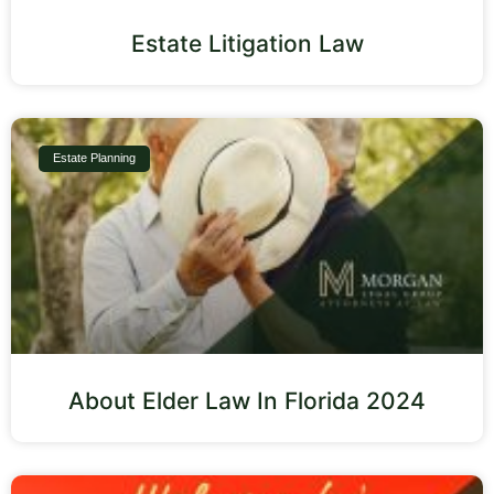
Estate Litigation Law
Estate Planning
About Elder Law In Florida 2024