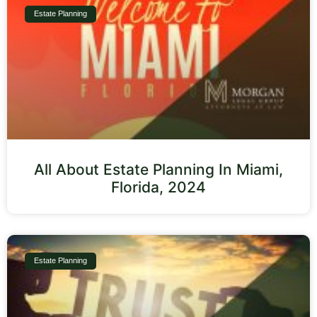
Estate Planning
All About Estate Planning In Miami,
Florida, 2024
Estate Planning