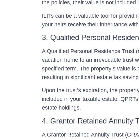
the policies, their value is not included
ILITs can be a valuable tool for providing
your heirs receive their inheritance wit
3. Qualified Personal Reside
A
Qualified Personal Residence Trust
vacation home to an irrevocable trust whi
specified term. The property’s value is d
resulting in significant estate tax saving
Upon the trust’s expiration, the propert
included in your taxable estate. QPRTs a
estate holdings.
4. Grantor Retained Annuity 
A
Grantor Retained Annuity Trust (GRA