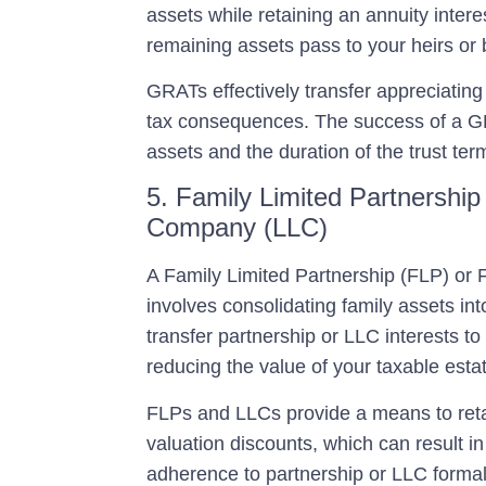
assets while retaining an annuity interes
remaining assets pass to your heirs or b
GRATs effectively transfer appreciating 
tax consequences. The success of a GR
assets and the duration of the trust ter
5. Family Limited Partnership 
Company (LLC)
A
Family Limited Partnership (FLP) or 
involves consolidating family assets in
transfer partnership or LLC interests t
reducing the value of your taxable esta
FLPs and LLCs provide a means to retai
valuation discounts, which can result in l
adherence to partnership or LLC formalit