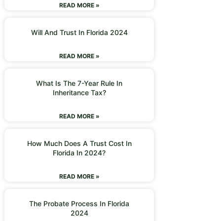
READ MORE »
Will And Trust In Florida 2024
READ MORE »
What Is The 7-Year Rule In
Inheritance Tax?
READ MORE »
How Much Does A Trust Cost In
Florida In 2024?
READ MORE »
The Probate Process In Florida
2024