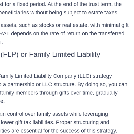
t for a fixed period. At the end of the trust term, the
eneficiaries without being subject to estate taxes.
assets, such as stocks or real estate, with minimal gift
AT depends on the rate of return on the transferred
m.
(FLP) or Family Limited Liability
Family Limited Liability Company (LLC)
strategy
to a partnership or LLC structure. By doing so, you can
o family members through gifts over time, gradually
te.
n control over family assets while leveraging
ower gift tax liabilities. Proper structuring and
ies are essential for the success of this strategy.