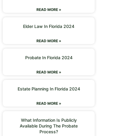
READ MORE »
Elder Law In Florida 2024
READ MORE »
Probate In Florida 2024
READ MORE »
Estate Planning In Florida 2024
READ MORE »
What Information Is Publicly
Available During The Probate
Process?