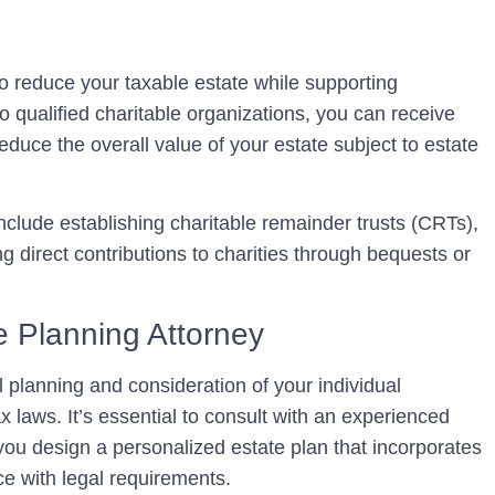
 to reduce your taxable estate while supporting
o qualified charitable organizations, you can receive
educe the overall value of your estate subject to estate
clude establishing charitable remainder trusts (CRTs),
g direct contributions to charities through bequests or
e Planning Attorney
l planning and consideration of your individual
x laws. It’s essential to consult with an experienced
ou design a personalized estate plan that incorporates
e with legal requirements.