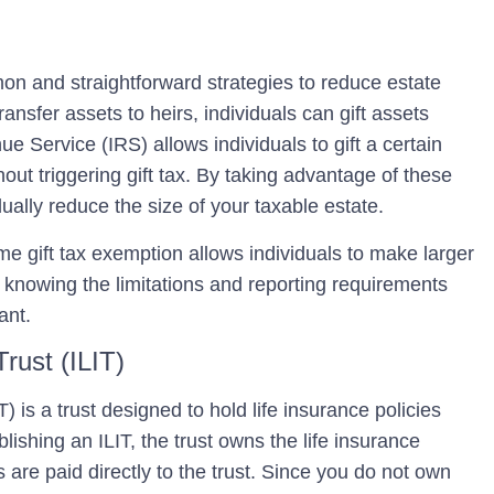
mon and straightforward strategies to reduce estate
transfer assets to heirs, individuals can gift assets
ue Service (IRS) allows individuals to gift a certain
out triggering gift tax. By taking advantage of these
ually reduce the size of your taxable estate.
time gift tax exemption allows individuals to make larger
r, knowing the limitations and reporting requirements
ant.
Trust (ILIT)
T)
is a trust designed to hold life insurance policies
ishing an ILIT, the trust owns the life insurance
 are paid directly to the trust. Since you do not own