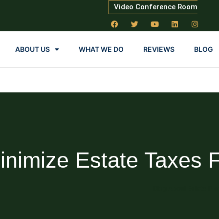
Video Conference Room
ABOUT US
WHAT WE DO
REVIEWS
BLOG
nimize Estate Taxes 
Blog About Estate Pla