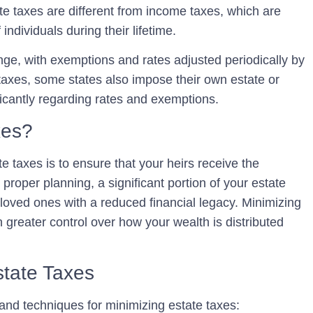
tate taxes are different from income taxes, which are
individuals during their lifetime.
ange, with exemptions and rates adjusted periodically by
 taxes, some states also impose their own estate or
ficantly regarding rates and exemptions.
xes?
e taxes is to ensure that your heirs receive the
roper planning, a significant portion of your estate
loved ones with a reduced financial legacy. Minimizing
 greater control over how your wealth is distributed
state Taxes
 and techniques for minimizing estate taxes: