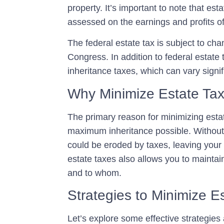
property. It’s important to note that es
assessed on the earnings and profits of 
The federal estate tax is subject to ch
Congress. In addition to federal estate
inheritance taxes, which can vary signi
Why Minimize Estate Ta
The primary reason for minimizing estat
maximum inheritance possible. Without p
could be eroded by taxes, leaving your 
estate taxes also allows you to maintain
and to whom.
Strategies to Minimize E
Let’s explore some effective strategies