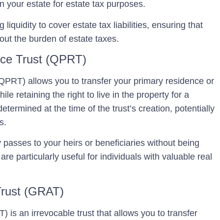
 in your estate for estate tax purposes.
 liquidity to cover estate tax liabilities, ensuring that
hout the burden of estate taxes.
nce Trust (QPRT)
 (QPRT)
allows you to transfer your primary residence or
le retaining the right to live in the property for a
etermined at the time of the trust’s creation, potentially
s.
y passes to your heirs or beneficiaries without being
re particularly useful for individuals with valuable real
Trust (GRAT)
T)
is an irrevocable trust that allows you to transfer