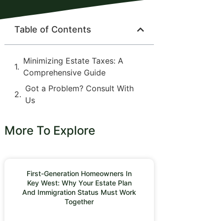
Table of Contents
Minimizing Estate Taxes: A
Comprehensive Guide
Got a Problem? Consult With
Us
More To Explore
First-Generation Homeowners In
Key West: Why Your Estate Plan
And Immigration Status Must Work
Together