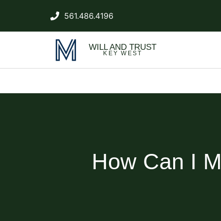
561.486.4196
WILL AND TRUST
KEY WEST
How Can I Mi