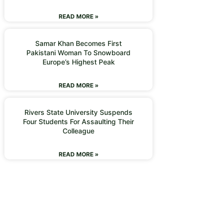
READ MORE »
Samar Khan Becomes First
Pakistani Woman To Snowboard
Europe’s Highest Peak
READ MORE »
Rivers State University Suspends
Four Students For Assaulting Their
Colleague
READ MORE »