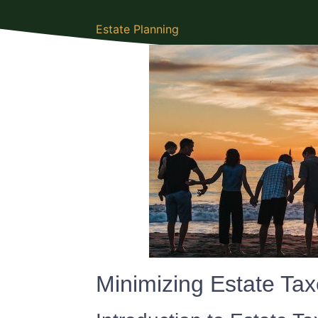
Estate Planning
Minimizing Estate Ta