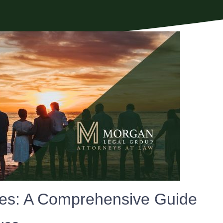
xes: A Comprehensive Guide