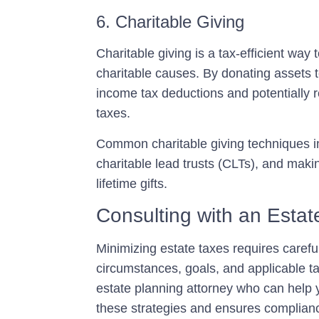
6. Charitable Giving
Charitable giving is a tax-efficient way
charitable causes. By donating assets t
income tax deductions and potentially r
taxes.
Common charitable giving techniques in
charitable lead trusts (CLTs), and makin
lifetime gifts.
Consulting with an Estat
Minimizing estate taxes requires carefu
circumstances, goals, and applicable ta
estate planning attorney
who can help y
these strategies and ensures complianc