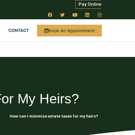
Pay Online
Book An Appointment
CONTACT
For My Heirs?
nning
How can I minimize estate taxes for my heirs?