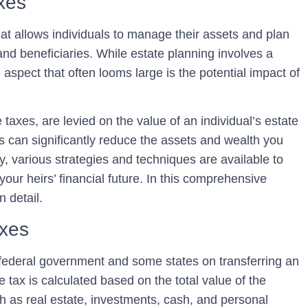
axes
hat allows individuals to manage their assets and plan
 and beneficiaries. While estate planning involves a
 aspect that often looms large is the potential impact of
taxes, are levied on the value of an individual’s estate
es can significantly reduce the assets and wealth you
ly, various strategies and techniques are available to
our heirs’ financial future. In this comprehensive
n detail.
axes
federal government and some states on transferring an
e tax is calculated based on the total value of the
h as real estate, investments, cash, and personal