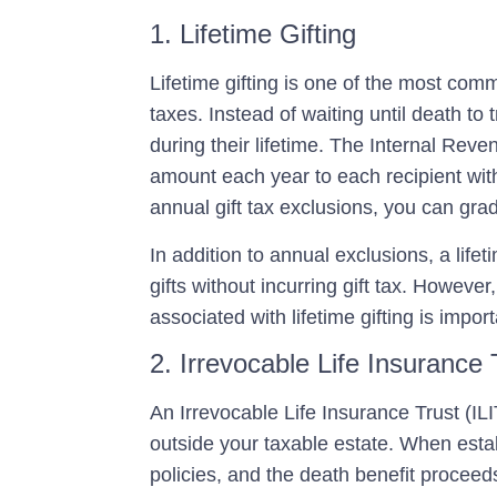
1. Lifetime Gifting
Lifetime gifting is one of the most com
taxes. Instead of waiting until death to 
during their lifetime. The Internal Reven
amount each year to each recipient with
annual gift tax exclusions, you can grad
In addition to annual exclusions, a life
gifts without incurring gift tax. Howeve
associated with lifetime gifting is import
2. Irrevocable Life Insurance 
An
Irrevocable Life Insurance Trust (ILI
outside your taxable estate. When establ
policies, and the death benefit proceeds