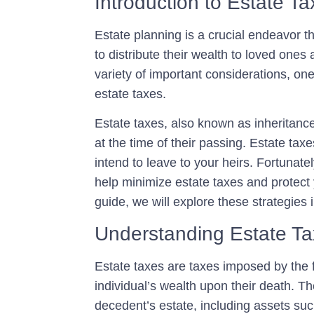
Introduction to Estate T
Estate planning is a crucial endeavor t
to distribute their wealth to loved ones
variety of important considerations, one
estate taxes
.
Estate taxes, also known as inheritance 
at the time of their passing. Estate tax
intend to leave to your heirs. Fortunate
help minimize estate taxes and protect y
guide, we will explore these strategies i
Understanding Estate T
Estate taxes are taxes imposed by the 
individual’s wealth upon their death. Th
decedent’s estate, including assets suc