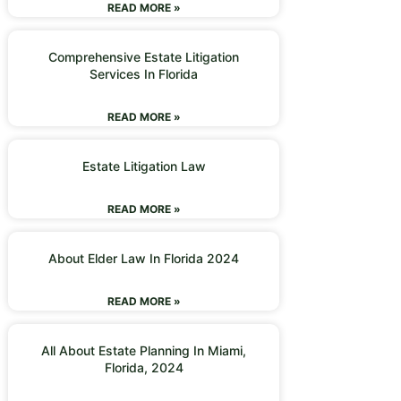
READ MORE »
Comprehensive Estate Litigation
Services In Florida
READ MORE »
Estate Litigation Law
READ MORE »
About Elder Law In Florida 2024
READ MORE »
All About Estate Planning In Miami,
Florida, 2024