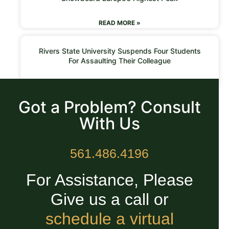
READ MORE »
Rivers State University Suspends Four Students
For Assaulting Their Colleague
READ MORE »
Got a Problem? Consult
With Us
561.486.4196
For Assistance, Please
Give us a call or
schedule a virtual