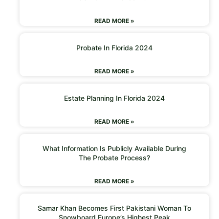
READ MORE »
Probate In Florida 2024
READ MORE »
Estate Planning In Florida 2024
READ MORE »
What Information Is Publicly Available During
The Probate Process?
READ MORE »
Samar Khan Becomes First Pakistani Woman To
Snowboard Europe’s Highest Peak