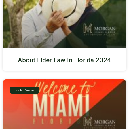
About Elder Law In Florida 2024
Estate Planning