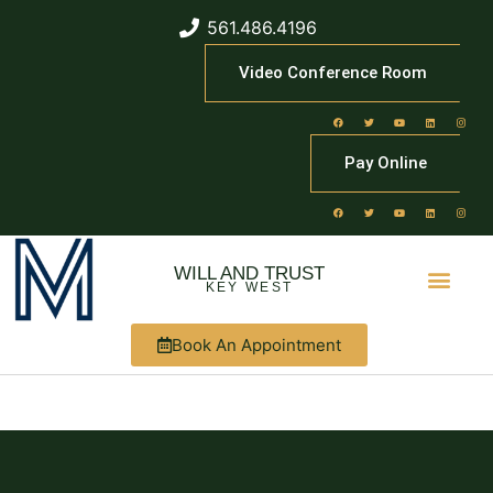
561.486.4196
Video Conference Room
Pay Online
WILL AND TRUST
KEY WEST
Book An Appointment