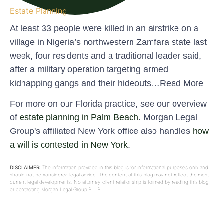
Estate Planning
At least 33 people were killed in an airstrike on a
village in Nigeria’s northwestern Zamfara state last
week, four residents and a traditional leader said,
after a military operation targeting armed
kidnapping gangs and their hideouts…Read More
For more on our Florida practice, see our overview
of
estate planning in Palm Beach
. Morgan Legal
Group's affiliated New York office also handles
how
a will is contested in New York
.
DISCLAIMER:
The information provided in this blog is for informational purposes only and
should not be considered legal advice. The content of this blog may not reflect the most
current legal developments. No attorney-client relationship is formed by reading this blog
or contacting Morgan Legal Group PLLP.