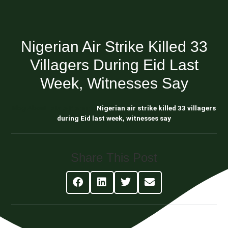
Nigerian Air Strike Killed 33
Villagers During Eid Last
Week, Witnesses Say
Blog About Estate Planning
Nigerian air strike killed 33 villagers
during Eid last week, witnesses say
Share This Post