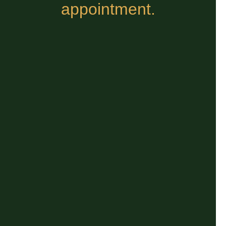
appointment.