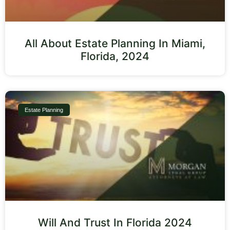
All About Estate Planning In Miami,
Florida, 2024
Estate Planning
Will And Trust In Florida 2024