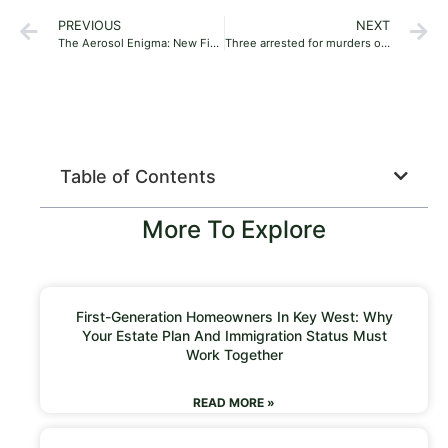
PREVIOUS
NEXT
The Aerosol Enigma: New Findings Could Change Air Quality Forever
Three arrested for murders of Rand Water executive, bodyguard
Table of Contents
More To Explore
First-Generation Homeowners In Key West: Why
Your Estate Plan And Immigration Status Must
Work Together
READ MORE »