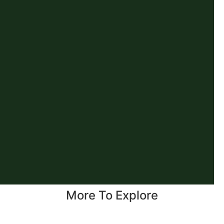
More To Explore