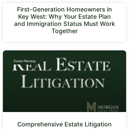
First-Generation Homeowners in
Key West: Why Your Estate Plan
and Immigration Status Must Work
Together
Estate Planning
Comprehensive Estate Litigation