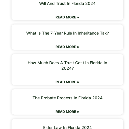
Will And Trust In Florida 2024
READ MORE »
What Is The 7-Year Rule In Inheritance Tax?
READ MORE »
How Much Does A Trust Cost In Florida In
2024?
READ MORE »
The Probate Process In Florida 2024
READ MORE »
Elder Law In Florida 2024