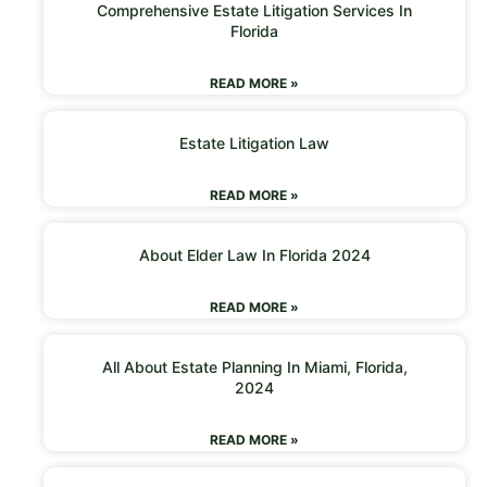
Comprehensive Estate Litigation Services In
Florida
READ MORE »
Estate Litigation Law
READ MORE »
About Elder Law In Florida 2024
READ MORE »
All About Estate Planning In Miami, Florida,
2024
READ MORE »