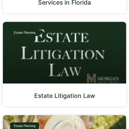
Services in Florida
Estate Planning
Estate Litigation Law
Estate Planning