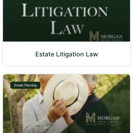
Estate Litigation Law
Estate Planning