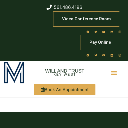
561.486.4196
Video Conference Room
Pay Online
WILL AND TRUST
KEY WEST
Book An Appointment