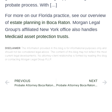
probate process. With […]
For more on our Florida practice, see our overview
of
estate planning in Boca Raton
. Morgan Legal
Group's affiliated New York office also handles
Medicaid asset protection trusts
.
DISCLAIMER:
The information provided in this blog is for informational purposes only and
should not be considered legal advice. The content of this blog may not reflect the most
current legal developments. No attorney-client relationship is formed by reading this blog
or contacting Morgan Legal Group PLLP.
PREVIOUS
NEXT
Probate Attorney Boca Raton 33481
Probate Attorney Boca Raton 33499