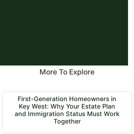
More To Explore
First-Generation Homeowners in
Key West: Why Your Estate Plan
and Immigration Status Must Work
Together