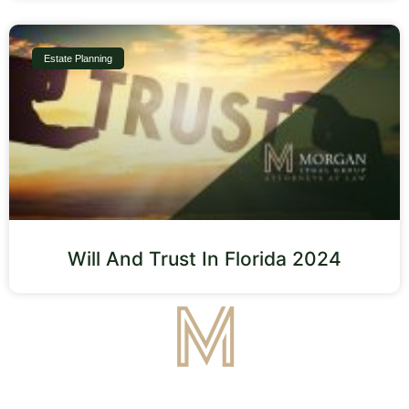
Estate Planning
Will And Trust In Florida 2024