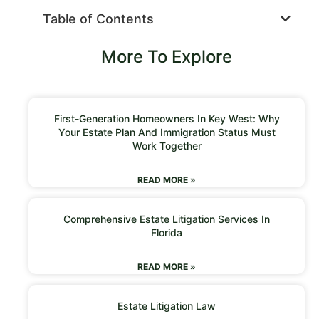
Table of Contents
More To Explore
First-Generation Homeowners In Key West: Why
Your Estate Plan And Immigration Status Must
Work Together
READ MORE »
Comprehensive Estate Litigation Services In
Florida
READ MORE »
Estate Litigation Law