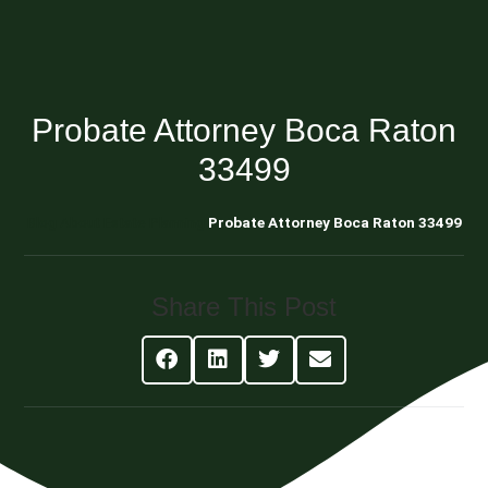
Probate Attorney Boca Raton
33499
Blog About Estate Planning
Probate Attorney Boca Raton 33499
Share This Post