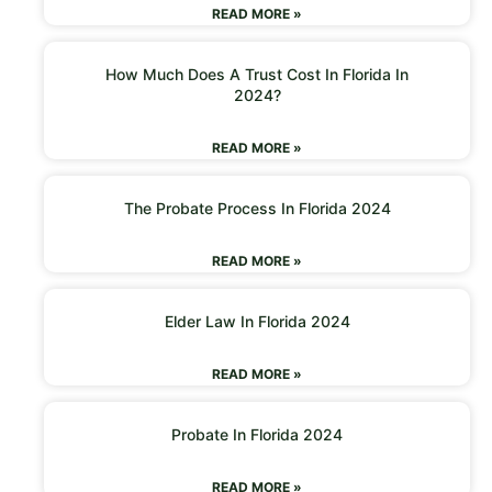
READ MORE »
How Much Does A Trust Cost In Florida In
2024?
READ MORE »
The Probate Process In Florida 2024
READ MORE »
Elder Law In Florida 2024
READ MORE »
Probate In Florida 2024
READ MORE »