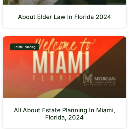
About Elder Law In Florida 2024
Estate Planning
All About Estate Planning In Miami,
Florida, 2024