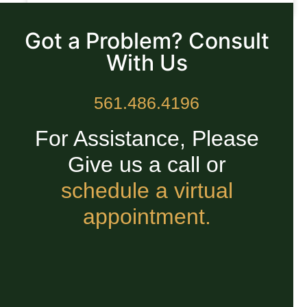
READ MORE »
Got a Problem? Consult
With Us
561.486.4196
For Assistance, Please
Give us a call or
schedule a virtual
appointment.