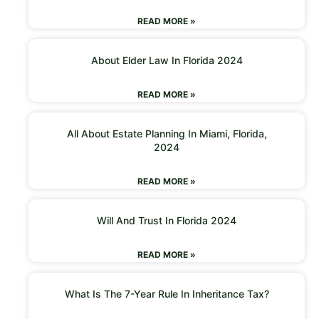
READ MORE »
About Elder Law In Florida 2024
READ MORE »
All About Estate Planning In Miami, Florida,
2024
READ MORE »
Will And Trust In Florida 2024
READ MORE »
What Is The 7-Year Rule In Inheritance Tax?