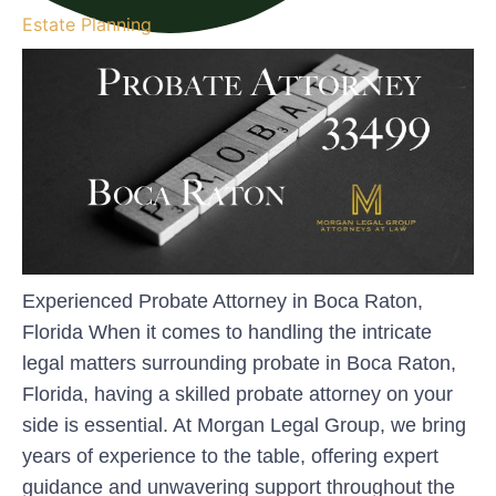
Estate Planning
Experienced Probate Attorney in Boca Raton,
Florida When it comes to handling the intricate
legal matters surrounding probate in Boca Raton,
Florida, having a skilled probate attorney on your
side is essential. At Morgan Legal Group, we bring
years of experience to the table, offering expert
guidance and unwavering support throughout the