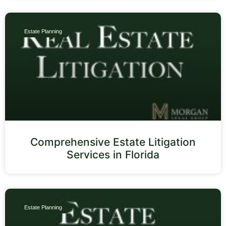
Estate Planning
Comprehensive Estate Litigation
Services in Florida
Estate Planning