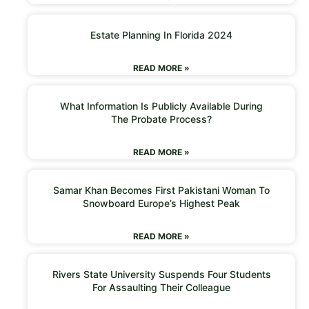
Estate Planning In Florida 2024
READ MORE »
What Information Is Publicly Available During
The Probate Process?
READ MORE »
Samar Khan Becomes First Pakistani Woman To
Snowboard Europe’s Highest Peak
READ MORE »
Rivers State University Suspends Four Students
For Assaulting Their Colleague