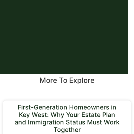
More To Explore
First-Generation Homeowners in
Key West: Why Your Estate Plan
and Immigration Status Must Work
Together