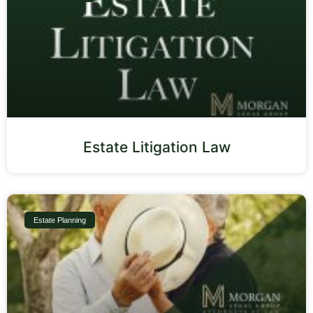
Estate Litigation Law
Estate Planning