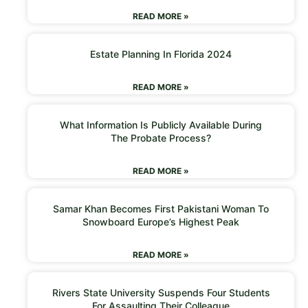
READ MORE »
Estate Planning In Florida 2024
READ MORE »
What Information Is Publicly Available During
The Probate Process?
READ MORE »
Samar Khan Becomes First Pakistani Woman To
Snowboard Europe’s Highest Peak
READ MORE »
Rivers State University Suspends Four Students
For Assaulting Their Colleague