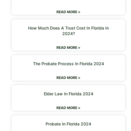
READ MORE »
How Much Does A Trust Cost In Florida In
2024?
READ MORE »
The Probate Process In Florida 2024
READ MORE »
Elder Law In Florida 2024
READ MORE »
Probate In Florida 2024