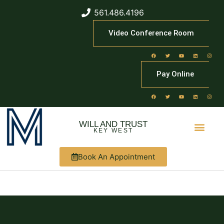
561.486.4196
Video Conference Room
Pay Online
WILL AND TRUST
KEY WEST
Book An Appointment