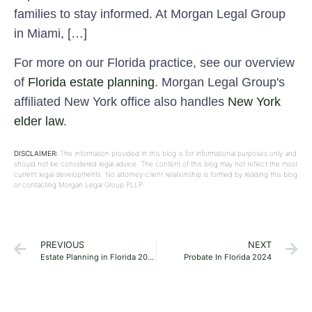
families to stay informed. At Morgan Legal Group
in Miami, […]
For more on our Florida practice, see our overview
of
Florida estate planning
. Morgan Legal Group's
affiliated New York office also handles
New York
elder law
.
DISCLAIMER:
The information provided in this blog is for informational purposes only and
should not be considered legal advice. The content of this blog may not reflect the most
current legal developments. No attorney-client relationship is formed by reading this blog
or contacting Morgan Legal Group PLLP.
PREVIOUS
NEXT
Estate Planning in Florida 2024
Probate In Florida 2024