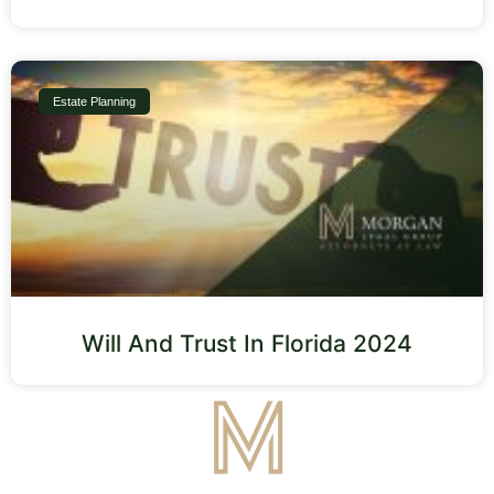
Estate Planning
Will And Trust In Florida 2024