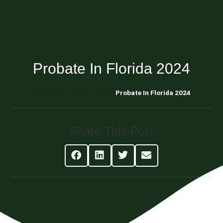
Probate In Florida 2024
Blog About Estate Planning
Probate In Florida 2024
Share This Post