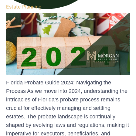
Estate Planning
Florida Probate Guide 2024: Navigating the
Process As we move into 2024, understanding the
intricacies of Florida’s probate process remains
crucial for effectively managing and settling
estates. The probate landscape is continually
shaped by evolving laws and regulations, making it
imperative for executors, beneficiaries, and