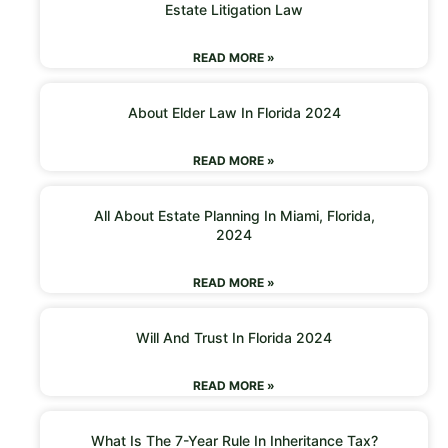
Estate Litigation Law
READ MORE »
About Elder Law In Florida 2024
READ MORE »
All About Estate Planning In Miami, Florida,
2024
READ MORE »
Will And Trust In Florida 2024
READ MORE »
What Is The 7-Year Rule In Inheritance Tax?