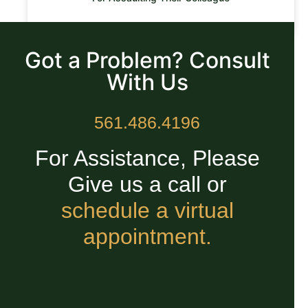
READ MORE »
Got a Problem? Consult
With Us
561.486.4196
For Assistance, Please
Give us a call or
schedule a virtual
appointment.