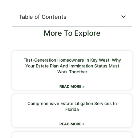
Table of Contents
More To Explore
First-Generation Homeowners In Key West: Why
Your Estate Plan And Immigration Status Must
Work Together
READ MORE »
Comprehensive Estate Litigation Services In
Florida
READ MORE »