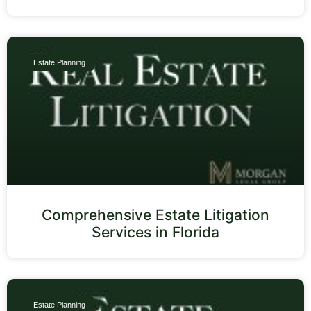
Estate Planning
Comprehensive Estate Litigation
Services in Florida
Estate Planning