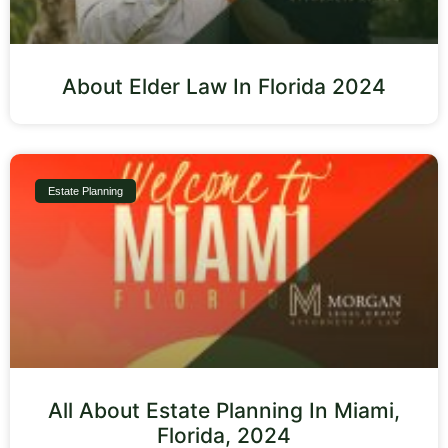
About Elder Law In Florida 2024
Estate Planning
All About Estate Planning In Miami,
Florida, 2024