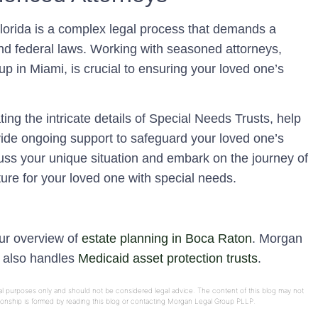
Florida is a complex legal process that demands a
nd federal laws. Working with seasoned attorneys,
 in Miami, is crucial to ensuring your loved one’s
ing the intricate details of Special Needs Trusts, help
ide ongoing support to safeguard your loved one’s
cuss your unique situation and embark on the journey of
ure for your loved one with special needs.
our overview of
estate planning in Boca Raton
. Morgan
e also handles
Medicaid asset protection trusts
.
onal purposes only and should not be considered legal advice. The content of this blog may not
ationship is formed by reading this blog or contacting Morgan Legal Group PLLP.