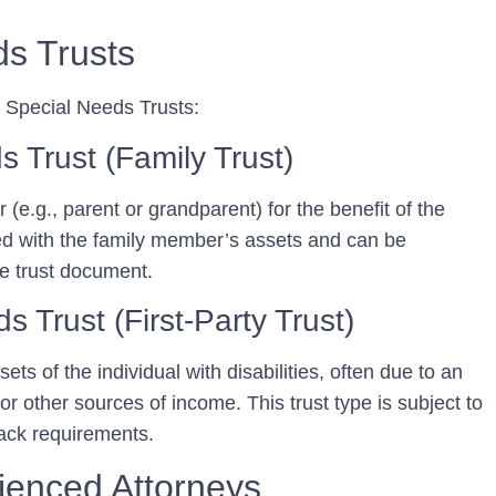
ds Trusts
f Special Needs Trusts:
s Trust (Family Trust)
 (e.g., parent or grandparent) for the benefit of the
nded with the family member’s assets and can be
te trust document.
s Trust (First-Party Trust)
ets of the individual with disabilities, often due to an
 or other sources of income. This trust type is subject to
ack requirements.
ienced Attorneys