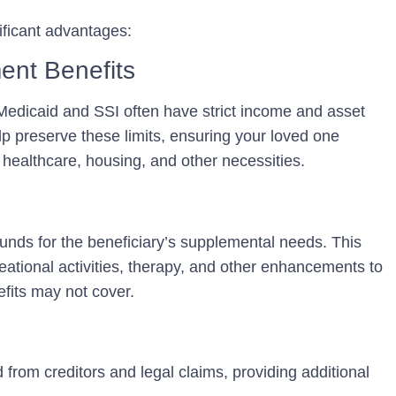
ificant advantages:
ent Benefits
edicaid and SSI often have strict income and asset
lp preserve these limits, ensuring your loved one
r healthcare, housing, and other necessities.
funds for the beneficiary’s supplemental needs. This
ational activities, therapy, and other enhancements to
efits may not cover.
d from creditors and legal claims, providing additional