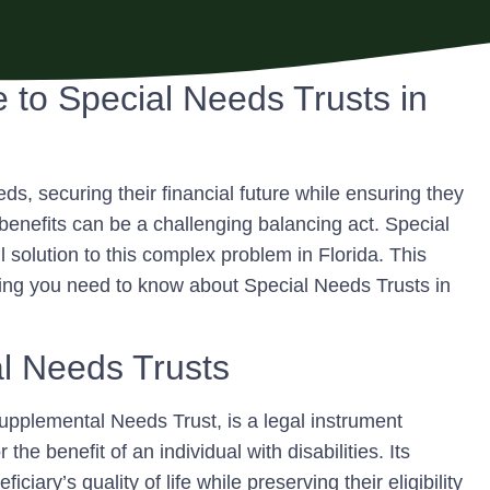
to Special Needs Trusts in
ds, securing their financial future while ensuring they
benefits can be a challenging balancing act. Special
solution to this complex problem in Florida. This
hing you need to know about Special Needs Trusts in
l Needs Trusts
upplemental Needs Trust, is a legal instrument
he benefit of an individual with disabilities. Its
ciary’s quality of life while preserving their eligibility