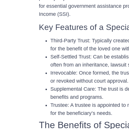
for essential government assistance p
Income (SSI).
Key Features of a Specia
Third-Party Trust:
Typically create
for the benefit of the loved one wi
Self-Settled Trust:
Can be establish
often from an inheritance, lawsuit
Irrevocable:
Once formed, the trust
or revoked without court approval.
Supplemental Care:
The trust is 
benefits and programs.
Trustee:
A trustee is appointed to 
for the beneficiary’s needs.
The Benefits of Speci