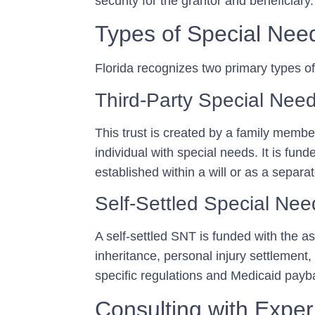
security for the grantor and beneficiary.
Types of Special Nee
Florida recognizes two primary types o
Third-Party Special Need
This trust is created by a family member
individual with special needs. It is fu
established within a will or as a separa
Self-Settled Special Need
A self-settled SNT is funded with the ass
inheritance, personal injury settlement,
specific regulations and Medicaid payb
Consulting with Exper