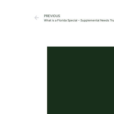
PREVIOUS
What is a Florida Special – Supplemental Needs Tr