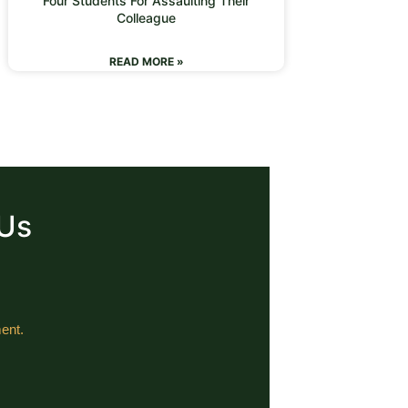
Four Students For Assaulting Their
Colleague
READ MORE »
 Us
ent.