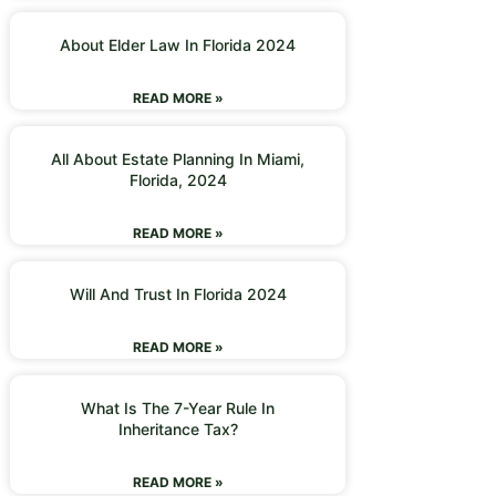
About Elder Law In Florida 2024
READ MORE »
All About Estate Planning In Miami,
Florida, 2024
READ MORE »
Will And Trust In Florida 2024
READ MORE »
What Is The 7-Year Rule In
Inheritance Tax?
READ MORE »