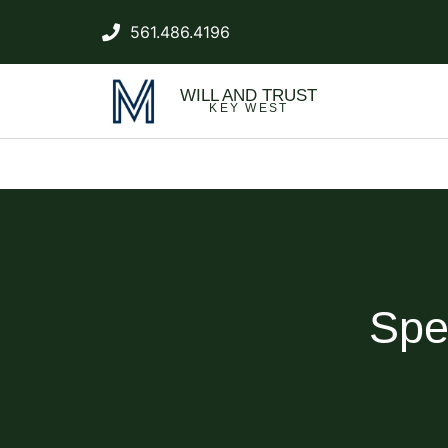
561.486.4196
WILL AND TRUST
KEY WEST
Spe