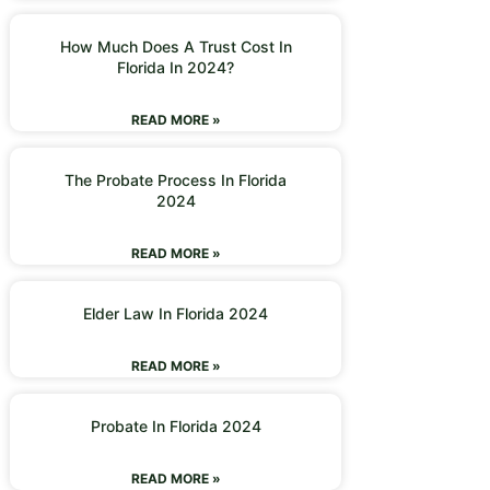
How Much Does A Trust Cost In
Florida In 2024?
READ MORE »
The Probate Process In Florida
2024
READ MORE »
Elder Law In Florida 2024
READ MORE »
Probate In Florida 2024
READ MORE »