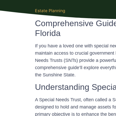
Estate Planning
Comprehensive Guide 
Florida
If you have a loved one with special nee
maintain access to crucial government 
Needs Trusts (SNTs) provide a powerful 
comprehensive guide’ll explore everyt
the Sunshine State.
Understanding Specia
A Special Needs Trust, often called a S
designed to hold and manage assets for t
primary objective is to enhance the benefi