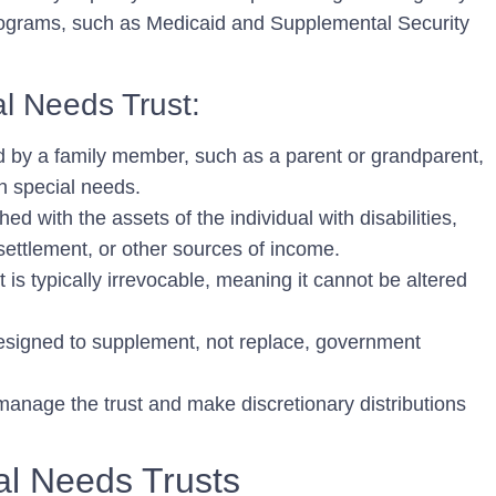
rograms, such as Medicaid and Supplemental Security
l Needs Trust:
d by a family member, such as a parent or grandparent,
th special needs.
ed with the assets of the individual with disabilities,
 settlement, or other sources of income.
 is typically irrevocable, meaning it cannot be altered
designed to supplement, not replace, government
manage the trust and make discretionary distributions
al Needs Trusts