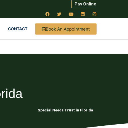
Pay Online
Book An Appointment
CONTACT
rida
About Estate Planning
Special Needs Trust in Florida