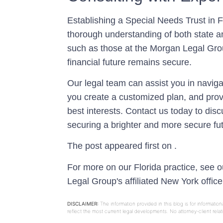
Establishing a Special Needs Trust in 
thorough understanding of both state a
such as those at the Morgan Legal Group
financial future remains secure.
Our legal team can assist you in navigat
you create a customized plan, and prov
best interests. Contact us today to dis
securing a brighter and more secure fut
The post appeared first on .
For more on our Florida practice, see 
Legal Group's affiliated New York offic
DISCLAIMER:
The information provided in this blog is for informati
reflect the most current legal developments. No attorney-client rel