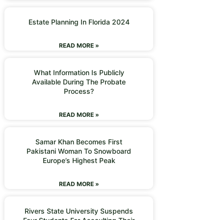
Estate Planning In Florida 2024
READ MORE »
What Information Is Publicly
Available During The Probate
Process?
READ MORE »
Samar Khan Becomes First
Pakistani Woman To Snowboard
Europe’s Highest Peak
READ MORE »
Rivers State University Suspends