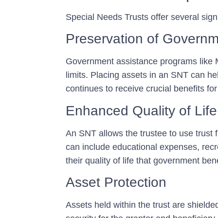
Special Needs Trusts offer several sign
Preservation of Governm
Government assistance programs like M
limits. Placing assets in an SNT can he
continues to receive crucial benefits fo
Enhanced Quality of Life
An SNT allows the trustee to use trust 
can include educational expenses, recre
their quality of life that government ben
Asset Protection
Assets held within the trust are shielde