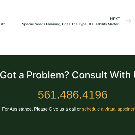
NEXT
ust?
Special Needs Planning, Does The Type Of Disability Matter?
Got a Problem? Consult With
561.486.4196
For Assistance, Please Give us a call or
schedule a virtual appointm