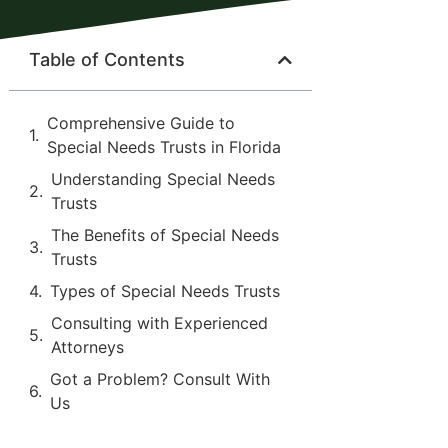
Table of Contents
Comprehensive Guide to
Special Needs Trusts in Florida
Understanding Special Needs
Trusts
The Benefits of Special Needs
Trusts
Types of Special Needs Trusts
Consulting with Experienced
Attorneys
Got a Problem? Consult With
Us