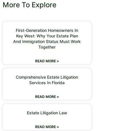
More To Explore
First-Generation Homeowners In
Key West: Why Your Estate Plan
And Immigration Status Must Work
Together
READ MORE »
Comprehensive Estate Litigation
Services In Florida
READ MORE »
Estate Litigation Law
READ MORE »