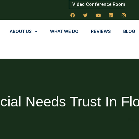
Video Conference Room
ABOUT US
WHAT WE DO
REVIEWS
BLOG
cial Needs Trust In Flo
Blog 