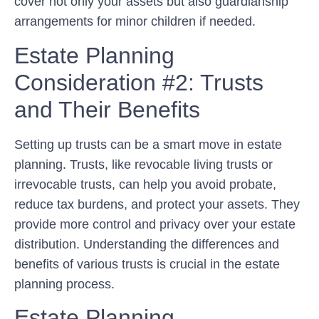
cover not only your assets but also guardianship
arrangements for minor children if needed.
Estate Planning
Consideration #2: Trusts
and Their Benefits
Setting up trusts can be a smart move in estate
planning. Trusts, like revocable living trusts or
irrevocable trusts, can help you avoid probate,
reduce tax burdens, and protect your assets. They
provide more control and privacy over your estate
distribution. Understanding the differences and
benefits of various trusts is crucial in the estate
planning process.
Estate Planning