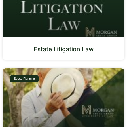
Estate Litigation Law
Estate Planning