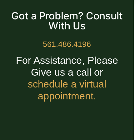
READ MORE »
Got a Problem? Consult
With Us
561.486.4196
For Assistance, Please
Give us a call or
schedule a virtual
appointment.