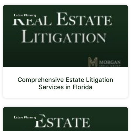
Estate Planning
Comprehensive Estate Litigation
Services in Florida
Estate Planning