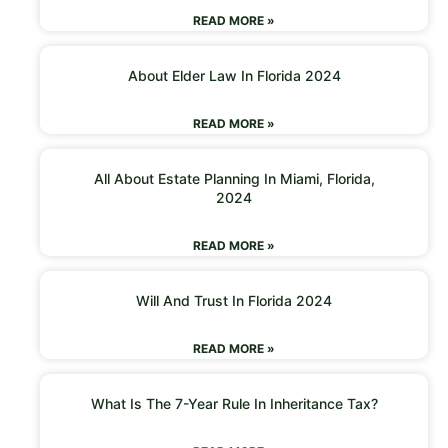
READ MORE »
About Elder Law In Florida 2024
READ MORE »
All About Estate Planning In Miami, Florida,
2024
READ MORE »
Will And Trust In Florida 2024
READ MORE »
What Is The 7-Year Rule In Inheritance Tax?