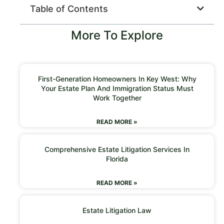
Table of Contents
More To Explore
First-Generation Homeowners In Key West: Why
Your Estate Plan And Immigration Status Must
Work Together
READ MORE »
Comprehensive Estate Litigation Services In
Florida
READ MORE »
Estate Litigation Law