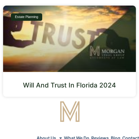
Estate Planning
Will And Trust In Florida 2024
About Us
What We Do
Reviews
Blog
Contact