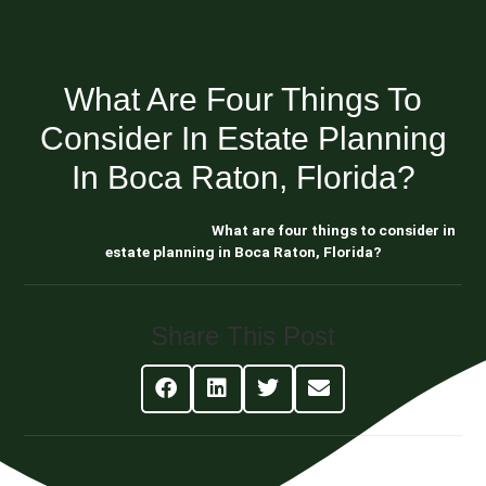
What Are Four Things To
Consider In Estate Planning
In Boca Raton, Florida?
Blog About Estate Planning
What are four things to consider in
estate planning in Boca Raton, Florida?
Share This Post