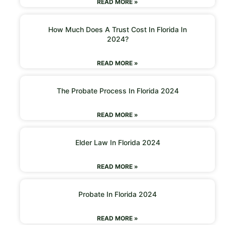
READ MORE »
How Much Does A Trust Cost In Florida In
2024?
READ MORE »
The Probate Process In Florida 2024
READ MORE »
Elder Law In Florida 2024
READ MORE »
Probate In Florida 2024
READ MORE »