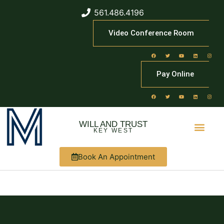
561.486.4196
Video Conference Room
Pay Online
WILL AND TRUST
KEY WEST
Book An Appointment