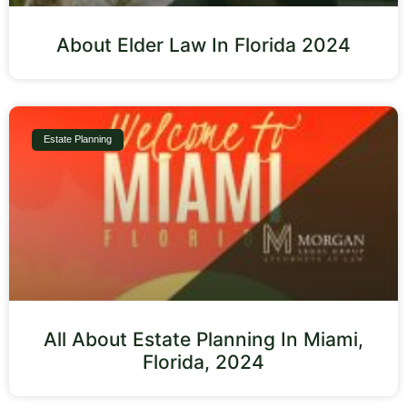
About Elder Law In Florida 2024
Estate Planning
All About Estate Planning In Miami,
Florida, 2024