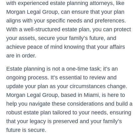
with experienced estate planning attorneys, like
Morgan Legal Group, can ensure that your plan
aligns with your specific needs and preferences.
With a well-structured estate plan, you can protect
your assets, secure your family’s future, and
achieve peace of mind knowing that your affairs
are in order.
Estate planning is not a one-time task; it’s an
ongoing process. It’s essential to review and
update your plan as your circumstances change.
Morgan Legal Group, based in Miami, is here to
help you navigate these considerations and build a
robust estate plan tailored to your needs, ensuring
that your legacy is preserved and your family’s
future is secure.