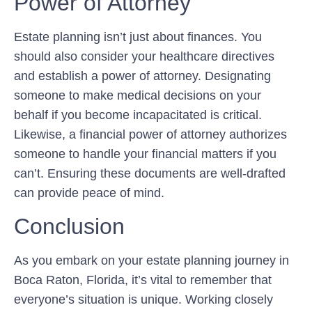
Power of Attorney
Estate planning isn’t just about finances. You
should also consider your healthcare directives
and establish a power of attorney. Designating
someone to make medical decisions on your
behalf if you become incapacitated is critical.
Likewise, a financial power of attorney authorizes
someone to handle your financial matters if you
can’t. Ensuring these documents are well-drafted
can provide peace of mind.
Conclusion
As you embark on your estate planning journey in
Boca Raton, Florida, it’s vital to remember that
everyone’s situation is unique. Working closely