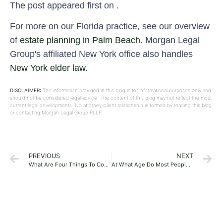
The post appeared first on .
For more on our Florida practice, see our overview
of
estate planning in Palm Beach
. Morgan Legal
Group's affiliated New York office also handles
New York elder law
.
DISCLAIMER:
The information provided in this blog is for informational purposes only and
should not be considered legal advice. The content of this blog may not reflect the most
current legal developments. No attorney-client relationship is formed by reading this blog
or contacting Morgan Legal Group PLLP.
PREVIOUS
NEXT
What Are Four Things To Consider In Estate Planning In Boca Raton, Florida?
At What Age Do Most People Do Estate Planning In Florida?