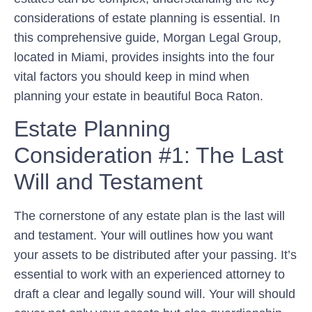
considerations of estate planning is essential. In
this comprehensive guide, Morgan Legal Group,
located in Miami, provides insights into the four
vital factors you should keep in mind when
planning your estate in beautiful Boca Raton.
Estate Planning
Consideration #1: The Last
Will and Testament
The cornerstone of any estate plan is the last will
and testament. Your will outlines how you want
your assets to be distributed after your passing. It’s
essential to work with an experienced attorney to
draft a clear and legally sound will. Your will should