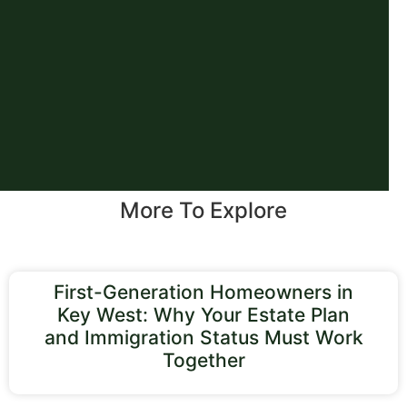
More To Explore
First-Generation Homeowners in
Key West: Why Your Estate Plan
and Immigration Status Must Work
Together