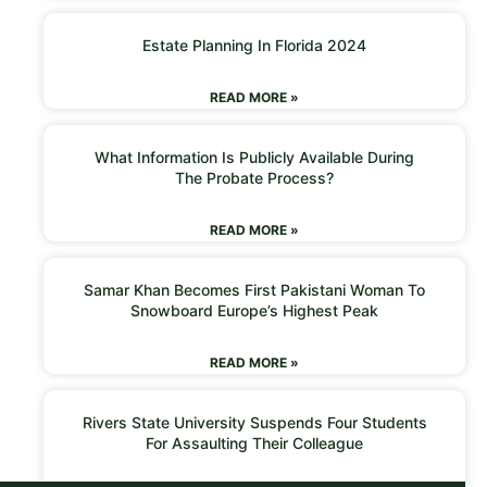
Estate Planning In Florida 2024
READ MORE »
What Information Is Publicly Available During
The Probate Process?
READ MORE »
Samar Khan Becomes First Pakistani Woman To
Snowboard Europe’s Highest Peak
READ MORE »
Rivers State University Suspends Four Students
For Assaulting Their Colleague