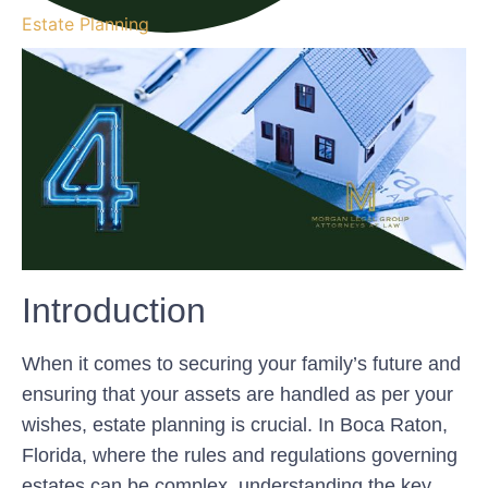
Estate Planning
Introduction
When it comes to securing your family’s future and
ensuring that your assets are handled as per your
wishes, estate planning is crucial. In Boca Raton,
Florida, where the rules and regulations governing
estates can be complex, understanding the key