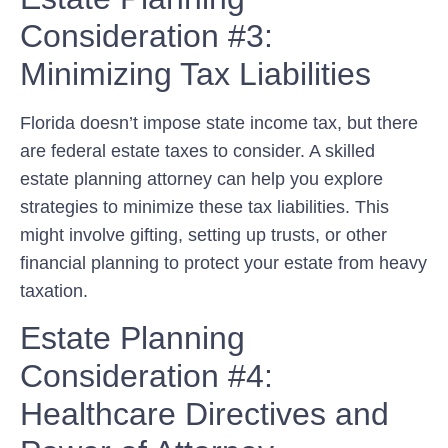
Consideration #3:
Minimizing Tax Liabilities
Florida doesn’t impose state income tax, but there
are federal estate taxes to consider. A skilled
estate planning attorney can help you explore
strategies to minimize these tax liabilities. This
might involve gifting, setting up trusts, or other
financial planning to protect your estate from heavy
taxation.
Estate Planning
Consideration #4:
Healthcare Directives and