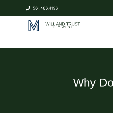
561.486.4196
WILL AND TRUST
KEY WEST
Why Do