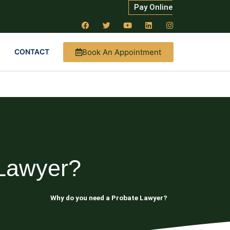
Pay Online
Book An Appointment
CONTACT
Lawyer?
 Estate Planning
Why do you need a Probate Lawyer?