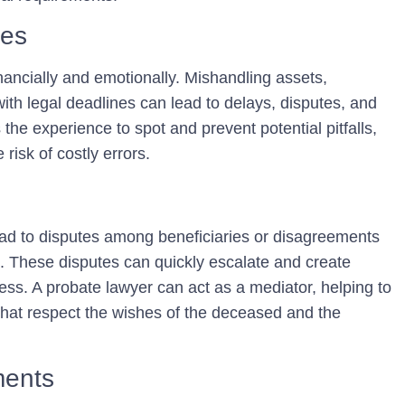
kes
nancially and emotionally. Mishandling assets,
with legal deadlines can lead to delays, disputes, and
 the experience to spot and prevent potential pitfalls,
risk of costly errors.
d to disputes among beneficiaries or disagreements
. These disputes can quickly escalate and create
cess. A probate lawyer can act as a mediator, helping to
s that respect the wishes of the deceased and the
ments