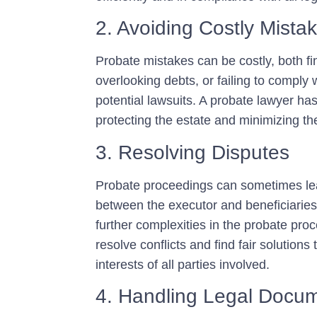
2. Avoiding Costly Mista
Probate mistakes can be costly, both fi
overlooking debts, or failing to comply 
potential lawsuits. A probate lawyer has
protecting the estate and minimizing the 
3. Resolving Disputes
Probate proceedings can sometimes lea
between the executor and beneficiaries
further complexities in the probate pro
resolve conflicts and find fair solution
interests of all parties involved.
4. Handling Legal Docu