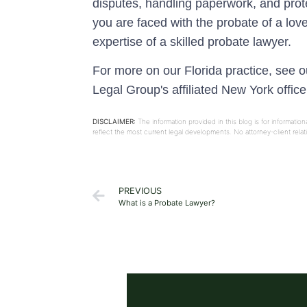
disputes, handling paperwork, and prote
you are faced with the probate of a lov
expertise of a skilled probate lawyer.
For more on our Florida practice, see 
Legal Group's affiliated New York offic
DISCLAIMER:
The information provided in this blog is for informati
reflect the most current legal developments. No attorney-client rel
PREVIOUS
What is a Probate Lawyer?