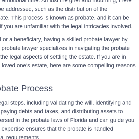
nd emotional time. Amidst the grief and mourning, there
be addressed, such as the distribution of the
tate. This process is known as probate, and it can be
you are unfamiliar with the legal intricacies involved.
 or a beneficiary, having a skilled probate lawyer by
A probate lawyer specializes in navigating the probate
he legal aspects of settling the estate. If you are in
a loved one’s estate, here are some compelling reasons
obate Process
al steps, including validating the will, identifying and
, paying debts and taxes, and distributing assets to
-versed in the probate laws of Florida and can guide you
 expertise ensures that the probate is handled
egal requirements.