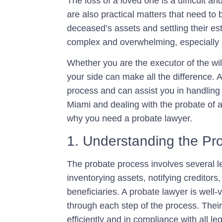
The loss of a loved one is a difficult a
are also practical matters that need to 
deceased’s assets and settling their es
complex and overwhelming, especially if 
Whether you are the executor of the will
your side can make all the difference. 
process and can assist you in handling t
Miami and dealing with the probate of 
why you need a probate lawyer.
1. Understanding the Pr
The probate process involves several leg
inventorying assets, notifying creditors
beneficiaries. A probate lawyer is well
through each step of the process. Their
efficiently and in compliance with all l