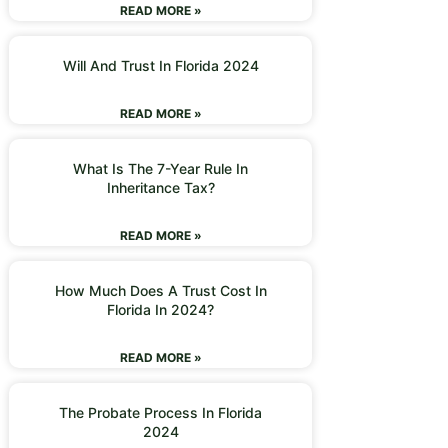
READ MORE »
Will And Trust In Florida 2024
READ MORE »
What Is The 7-Year Rule In
Inheritance Tax?
READ MORE »
How Much Does A Trust Cost In
Florida In 2024?
READ MORE »
The Probate Process In Florida
2024