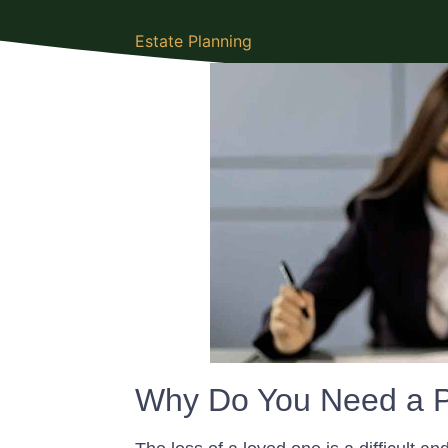
Estate Planning
Why Do You Need a P