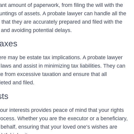
nt amount of paperwork, from filing the will with the
untings of assets. A probate lawyer can handle all the
hat they are accurately prepared and filed with the
 and avoiding potential delays.
Taxes
ere may be estate tax implications. A probate lawyer
aws and assist in minimizing tax liabilities. They can
te from excessive taxation and ensure that all
eted and filed.
sts
ur interests provides peace of mind that your rights
rocess. Whether you are the executor or a beneficiary,
behalf, ensuring that your loved one’s wishes are