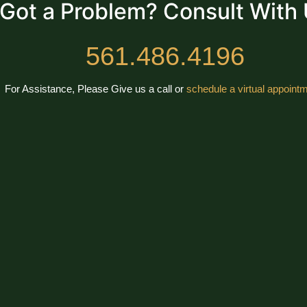
Got a Problem? Consult With
561.486.4196
For Assistance, Please Give us a call or
schedule a virtual appointm