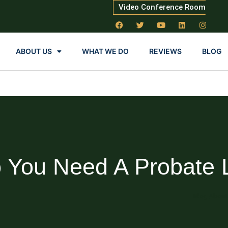
Video Conference Room
ABOUT US
WHAT WE DO
REVIEWS
BLOG
 You Need A Probate 
Blog About