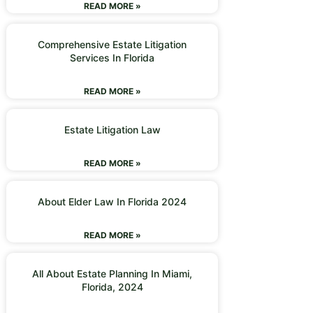
READ MORE »
Comprehensive Estate Litigation
Services In Florida
READ MORE »
Estate Litigation Law
READ MORE »
About Elder Law In Florida 2024
READ MORE »
All About Estate Planning In Miami,
Florida, 2024