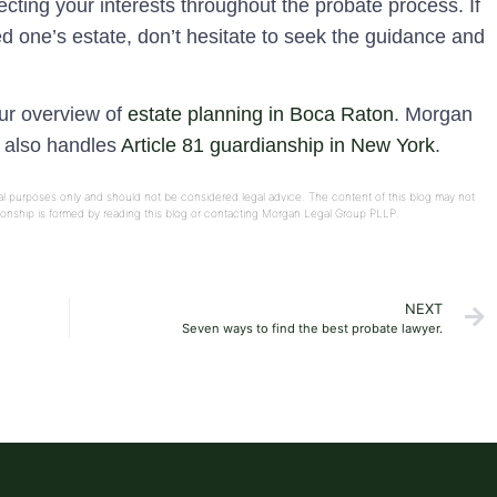
cting your interests throughout the probate process. If
ed one’s estate, don’t hesitate to seek the guidance and
our overview of
estate planning in Boca Raton
. Morgan
e also handles
Article 81 guardianship in New York
.
onal purposes only and should not be considered legal advice. The content of this blog may not
ationship is formed by reading this blog or contacting Morgan Legal Group PLLP.
NEXT
Seven ways to find the best probate lawyer.