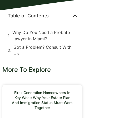
Table of Contents
Why Do You Need a Probate
Lawyer in Miami?
Got a Problem? Consult With
Us
More To Explore
First-Generation Homeowners In
Key West: Why Your Estate Plan
And Immigration Status Must Work
Together