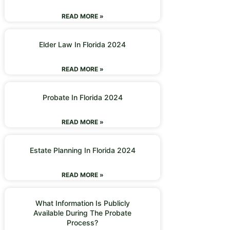
READ MORE »
Elder Law In Florida 2024
READ MORE »
Probate In Florida 2024
READ MORE »
Estate Planning In Florida 2024
READ MORE »
What Information Is Publicly
Available During The Probate
Process?