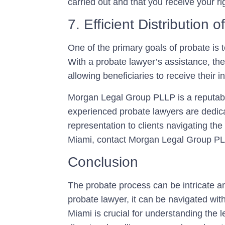
carried out and that you receive your rig
7. Efficient Distribution o
One of the primary goals of probate is t
With a probate lawyer’s assistance, the
allowing beneficiaries to receive their 
Morgan Legal Group PLLP is a reputable
experienced probate lawyers are dedica
representation to clients navigating th
Miami, contact Morgan Legal Group PLL
Conclusion
The probate process can be intricate an
probate lawyer, it can be navigated with
Miami is crucial for understanding the 