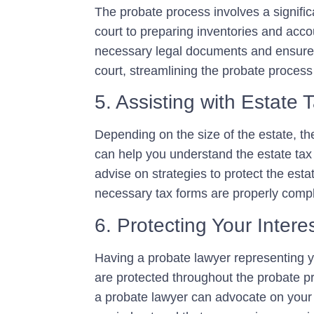
The probate process involves a significa
court to preparing inventories and acco
necessary legal documents and ensure t
court, streamlining the probate process
5. Assisting with Estate 
Depending on the size of the estate, th
can help you understand the estate tax l
advise on strategies to protect the esta
necessary tax forms are properly compl
6. Protecting Your Intere
Having a probate lawyer representing yo
are protected throughout the probate p
a probate lawyer can advocate on your 