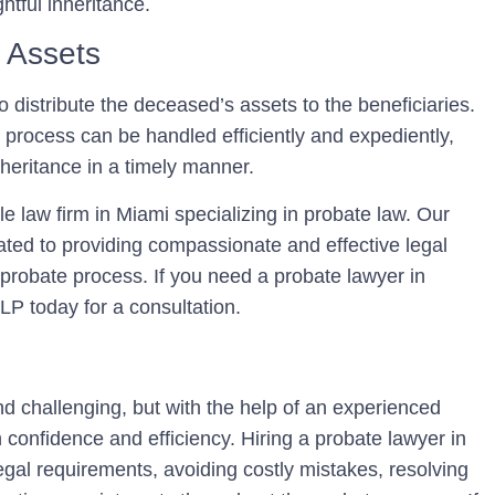
htful inheritance.
f Assets
o distribute the deceased’s assets to the beneficiaries.
 process can be handled efficiently and expediently,
inheritance in a timely manner.
 law firm in Miami specializing in probate law. Our
ted to providing compassionate and effective legal
e probate process. If you need a probate lawyer in
P today for a consultation.
d challenging, but with the help of an experienced
 confidence and efficiency. Hiring a probate lawyer in
legal requirements, avoiding costly mistakes, resolving