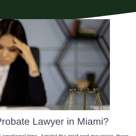
robate Lawyer in Miami?