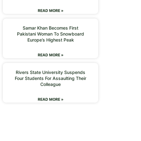
READ MORE »
Samar Khan Becomes First
Pakistani Woman To Snowboard
Europe’s Highest Peak
READ MORE »
Rivers State University Suspends
Four Students For Assaulting Their
Colleague
READ MORE »