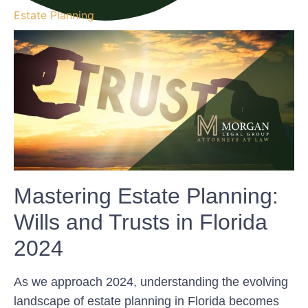
Estate Planning
Mastering Estate Planning:
Wills and Trusts in Florida
2024
As we approach 2024, understanding the evolving
landscape of estate planning in Florida becomes