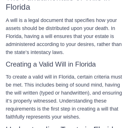
Florida
A will is a legal document that specifies how your
assets should be distributed upon your death. In
Florida, having a will ensures that your estate is
administered according to your desires, rather than
the state’s intestacy laws.
Creating a Valid Will in Florida
To create a valid will in Florida, certain criteria must
be met. This includes being of sound mind, having
the will written (typed or handwritten), and ensuring
it’s properly witnessed. Understanding these
requirements is the first step in creating a will that
faithfully represents your wishes.