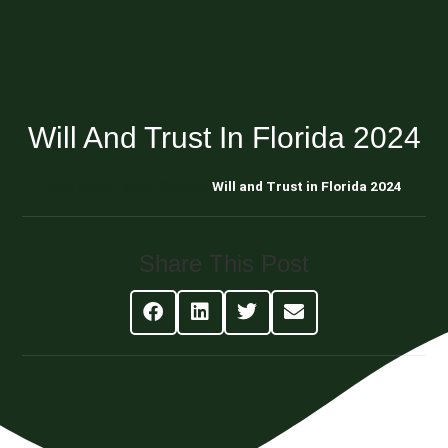
Will And Trust In Florida 2024
Blog About Estate Planning
Will and Trust in Florida 2024
Share This Post