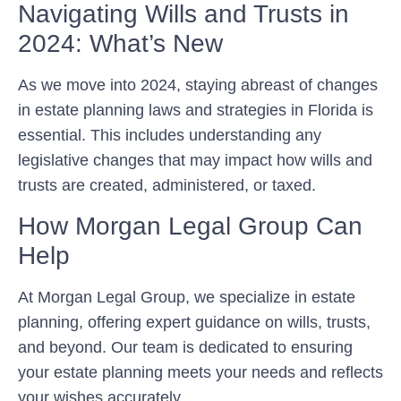
Navigating Wills and Trusts in
2024: What’s New
As we move into 2024, staying abreast of changes
in estate planning laws and strategies in Florida is
essential. This includes understanding any
legislative changes that may impact how wills and
trusts are created, administered, or taxed.
How Morgan Legal Group Can
Help
At Morgan Legal Group, we specialize in estate
planning, offering expert guidance on wills, trusts,
and beyond. Our team is dedicated to ensuring
your estate planning meets your needs and reflects
your wishes accurately.