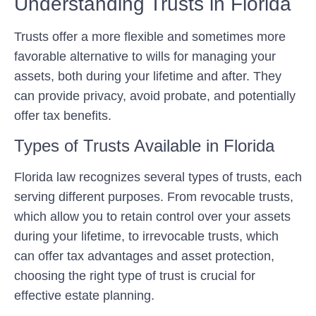
Understanding Trusts in Florida
Trusts offer a more flexible and sometimes more
favorable alternative to wills for managing your
assets, both during your lifetime and after. They
can provide privacy, avoid probate, and potentially
offer tax benefits.
Types of Trusts Available in Florida
Florida law recognizes several types of trusts, each
serving different purposes. From revocable trusts,
which allow you to retain control over your assets
during your lifetime, to irrevocable trusts, which
can offer tax advantages and asset protection,
choosing the right type of trust is crucial for
effective estate planning.