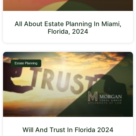
All About Estate Planning In Miami,
Florida, 2024
Estate Planning
Will And Trust In Florida 2024