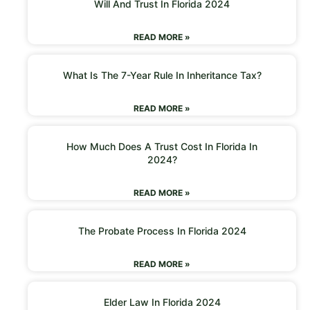
Will And Trust In Florida 2024
READ MORE »
What Is The 7-Year Rule In Inheritance Tax?
READ MORE »
How Much Does A Trust Cost In Florida In
2024?
READ MORE »
The Probate Process In Florida 2024
READ MORE »
Elder Law In Florida 2024