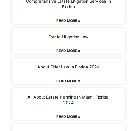
Comprehensive Estate Litigation Services In
Florida
READ MORE »
Estate Litigation Law
READ MORE »
About Elder Law In Florida 2024
READ MORE »
All About Estate Planning In Miami, Florida,
2024
READ MORE »