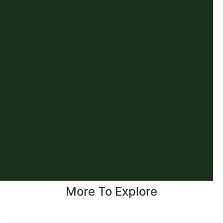
More To Explore