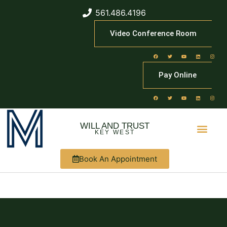
561.486.4196
Video Conference Room
Pay Online
WILL AND TRUST
KEY WEST
Book An Appointment