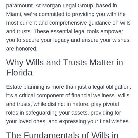
paramount. At Morgan Legal Group, based in
Miami, we’re committed to providing you with the
most current and comprehensive guidance on wills
and trusts. These essential legal tools empower
you to secure your legacy and ensure your wishes
are honored.
Why Wills and Trusts Matter in
Florida
Estate planning is more than just a legal obligation;
it’s a critical component of financial wellness. Wills
and trusts, while distinct in nature, play pivotal
roles in safeguarding your assets, providing for
your loved ones, and expressing your final wishes.
The Fundamentals of Wills in