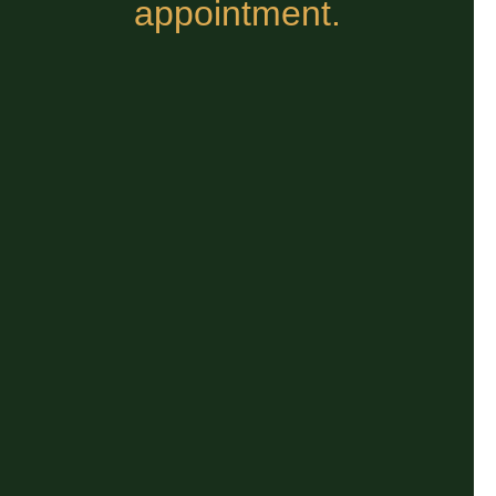
appointment.