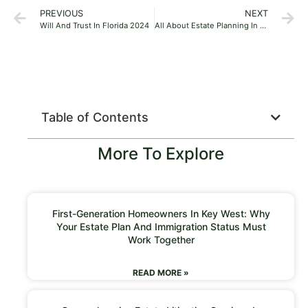
PREVIOUS
NEXT
Will And Trust In Florida 2024
All About Estate Planning In Miami, Florida, 2024
Table of Contents
More To Explore
First-Generation Homeowners In Key West: Why
Your Estate Plan And Immigration Status Must
Work Together
READ MORE »