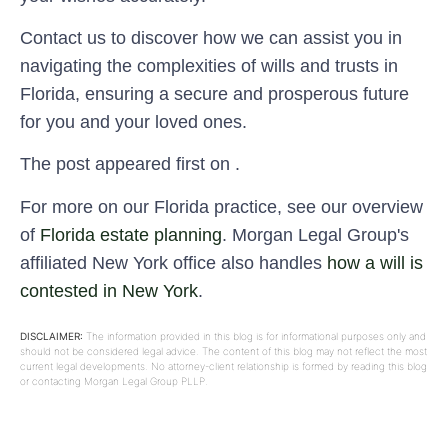
Contact us to discover how we can assist you in
navigating the complexities of wills and trusts in
Florida, ensuring a secure and prosperous future
for you and your loved ones.
The post appeared first on .
For more on our Florida practice, see our overview
of
Florida estate planning
. Morgan Legal Group's
affiliated New York office also handles
how a will is
contested in New York
.
DISCLAIMER:
The information provided in this blog is for informational purposes only and
should not be considered legal advice. The content of this blog may not reflect the most
current legal developments. No attorney-client relationship is formed by reading this blog
or contacting Morgan Legal Group PLLP.