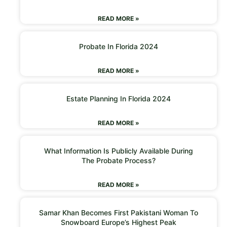
READ MORE »
Probate In Florida 2024
READ MORE »
Estate Planning In Florida 2024
READ MORE »
What Information Is Publicly Available During
The Probate Process?
READ MORE »
Samar Khan Becomes First Pakistani Woman To
Snowboard Europe’s Highest Peak