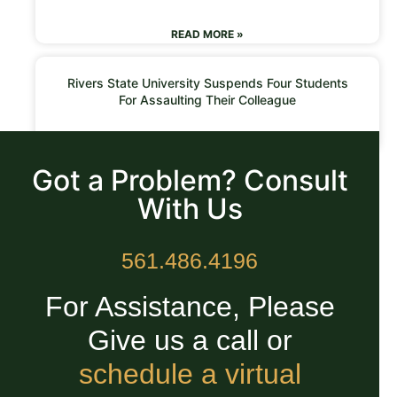
READ MORE »
Rivers State University Suspends Four Students
For Assaulting Their Colleague
READ MORE »
Got a Problem? Consult
With Us
561.486.4196
For Assistance, Please
Give us a call or
schedule a virtual