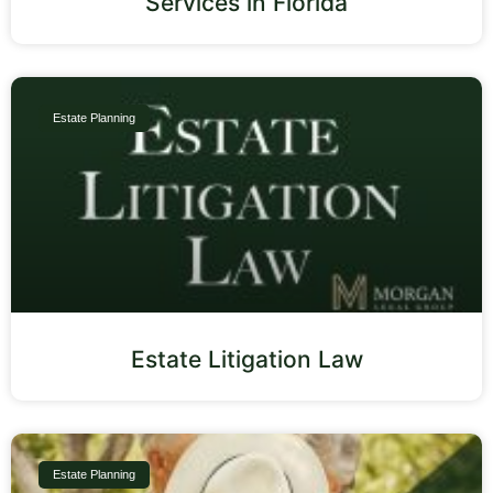
Services in Florida
Estate Planning
Estate Litigation Law
Estate Planning