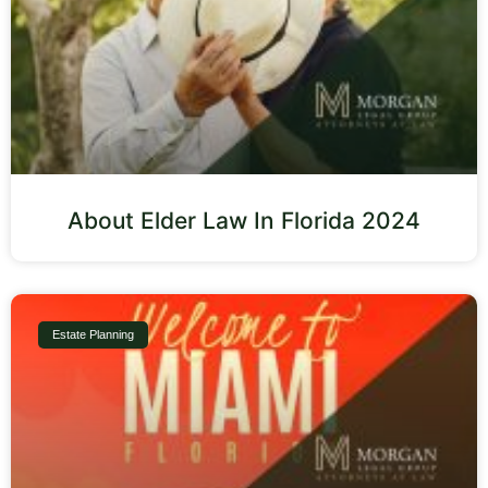
About Elder Law In Florida 2024
Estate Planning