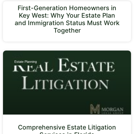
First-Generation Homeowners in
Key West: Why Your Estate Plan
and Immigration Status Must Work
Together
Estate Planning
Comprehensive Estate Litigation